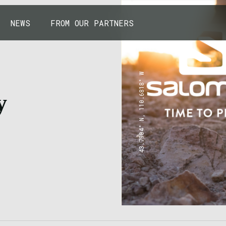
NEWS
FROM OUR PARTNERS
43.7904° N, 110.6818° W
y