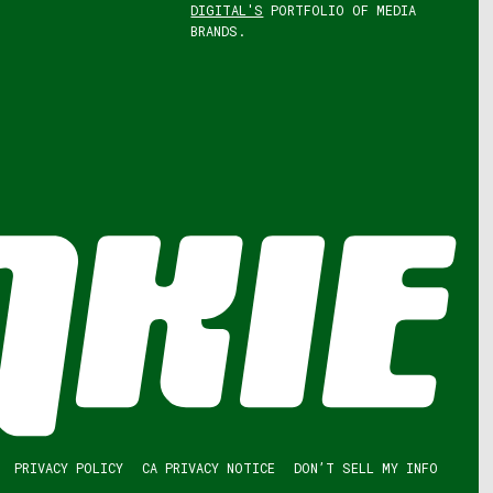
DIGITAL'S
PORTFOLIO OF MEDIA
BRANDS.
PRIVACY POLICY
CA PRIVACY NOTICE
DON’T SELL MY INFO