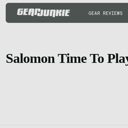
GEAR REVIEWS
Salomon Time To Pla