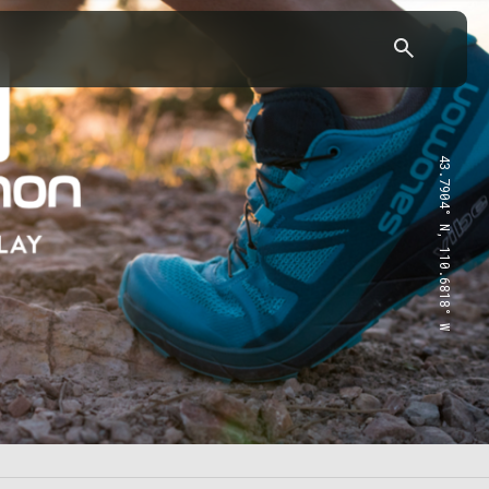
43.7904° N, 110.6818° W