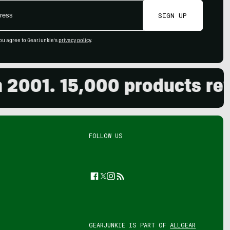
SIGN UP
ou agree to GearJunkie's
privacy policy
.
001. 15,000 products revie
FOLLOW US
Facebook
Twitter
Instagram
Feed
GEARJUNKIE IS PART OF
ALLGEAR