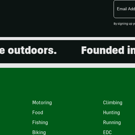
Email
Address
By signing up y
outdoors.
Founded in 2
Motoring
Climbing
Food
Hunting
Fishing
Running
Biking
EDC