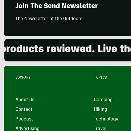
Join The Send Newsletter
The Newsletter of the Outdoors
oducts reviewed. Live the 
COMPANY
TOPICS
About Us
Camping
Contact
Hiking
Podcast
Technology
Advertising
Travel