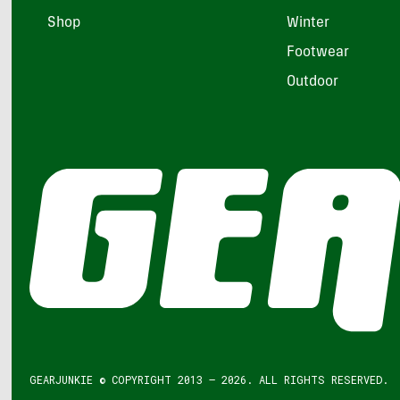
Shop
Winter
Footwear
Outdoor
GEARJUNKIE © COPYRIGHT 2013 – 2026. ALL RIGHTS RESERVED.