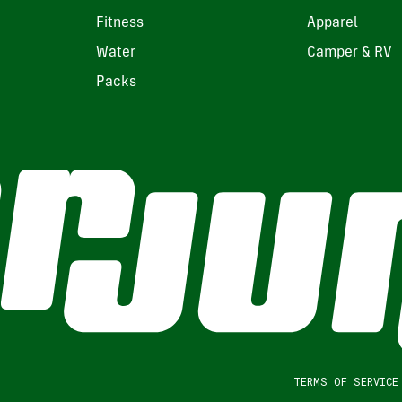
Fitness
Apparel
Water
Camper & RV
Packs
TERMS OF SERVICE