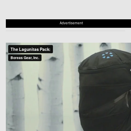
Advertisement