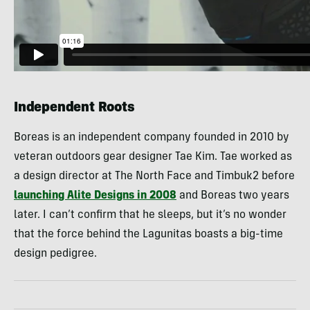
Independent Roots
Boreas is an independent company founded in 2010 by
veteran outdoors gear designer Tae Kim. Tae worked as
a design director at The North Face and Timbuk2 before
launching Alite Designs in 2008
and Boreas two years
later. I can’t confirm that he sleeps, but it’s no wonder
that the force behind the Lagunitas boasts a big-time
design pedigree.