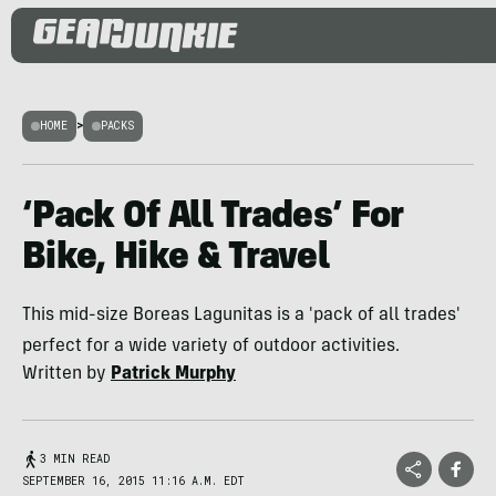
HOME
>
PACKS
‘Pack Of All Trades’ For
Bike, Hike & Travel
This mid-size Boreas Lagunitas is a 'pack of all trades'
perfect for a wide variety of outdoor activities.
Written by
Patrick Murphy
3 MIN READ
SEPTEMBER 16, 2015 11:16 A.M. EDT