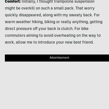
Comfort:
Initially, I thought trampoline suspension
might be overkill on such a small pack. That worry
quickly disappeared, along with my sweaty back. For
warm weather hiking, biking or really anything, getting
direct pressure off your back is clutch. For bike
commuters aiming to avoid overheating on the way to
work, allow me to introduce your new best friend.
Advertisement