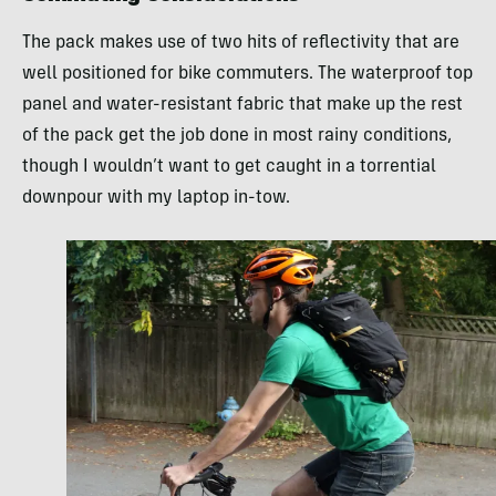
The pack makes use of two hits of reflectivity that are
well positioned for bike commuters. The waterproof top
panel and water-resistant fabric that make up the rest
of the pack get the job done in most rainy conditions,
though I wouldn’t want to get caught in a torrential
downpour with my laptop in-tow.