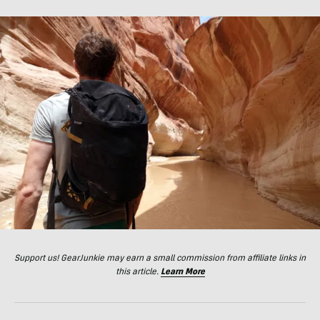
Support us! GearJunkie may earn a small commission from affiliate links in
this article.
Learn More