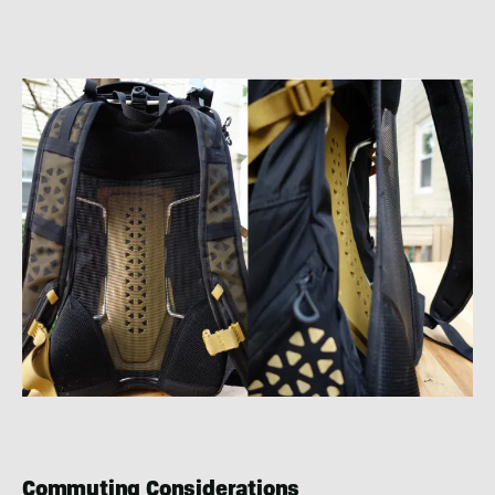
Commuting Considerations