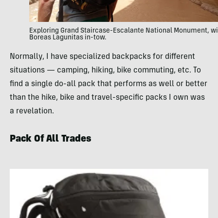
Exploring Grand Staircase-Escalante National Monument, wi
Boreas Lagunitas in-tow.
Normally, I have specialized backpacks for different
situations — camping, hiking, bike commuting, etc. To
find a single do-all pack that performs as well or better
than the hike, bike and travel-specific packs I own was
a revelation.
Pack Of All Trades