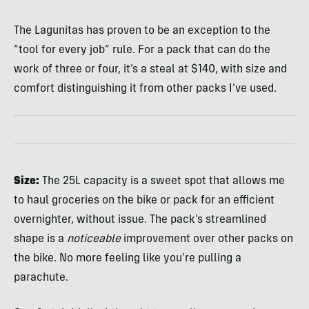
The Lagunitas has proven to be an exception to the
“tool for every job” rule. For a pack that can do the
work of three or four, it’s a steal at $140, with size and
comfort distinguishing it from other packs I’ve used.
Size:
The 25L capacity is a sweet spot that allows me
to haul groceries on the bike or pack for an efficient
overnighter, without issue. The pack’s streamlined
shape is a
noticeable
improvement over other packs on
the bike. No more feeling like you’re pulling a
parachute.