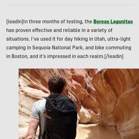
[leadin]In three months of testing, the
Boreas Lagunitas
has proven effective and reliable in a variety of
situations. I’ve used it for day hiking in Utah, ultra-light
camping in Sequoia National Park, and bike commuting
in Boston, and it’s impressed in each realm.[/leadin]