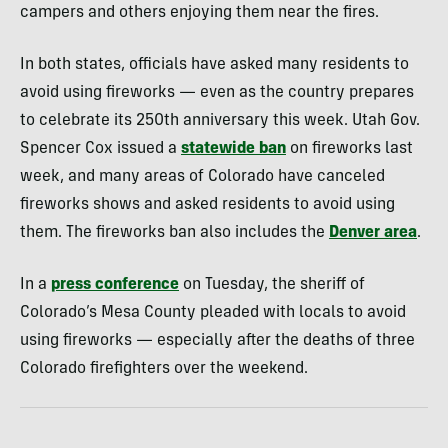
campers and others enjoying them near the fires.
In both states, officials have asked many residents to
avoid using fireworks — even as the country prepares
to celebrate its 250th anniversary this week. Utah Gov.
Spencer Cox issued a
statewide ban
on fireworks last
week, and many areas of Colorado have canceled
fireworks shows and asked residents to avoid using
them. The fireworks ban also includes the
Denver area
.
In a
press conference
on Tuesday, the sheriff of
Colorado’s Mesa County pleaded with locals to avoid
using fireworks — especially after the deaths of three
Colorado firefighters over the weekend.