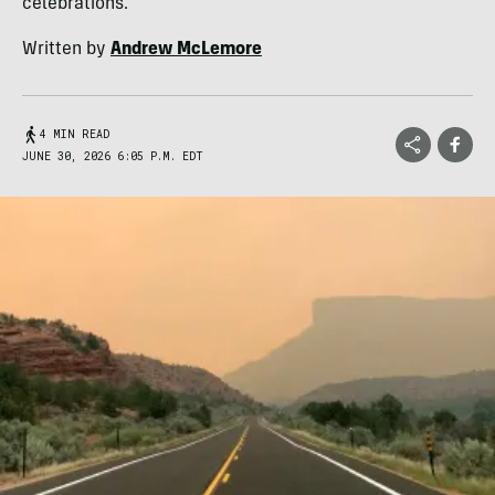
celebrations.
Written by
Andrew McLemore
4 MIN READ
JUNE 30, 2026 6:05 P.M. EDT