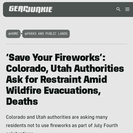
HOME
>
PARKS AND PUBLIC LANDS
‘Save Your Fireworks’:
Colorado, Utah Authorities
Ask for Restraint Amid
Wildfire Evacuations,
Deaths
Colorado and Utah authorities are asking many
residents not to use fireworks as part of July Fourth