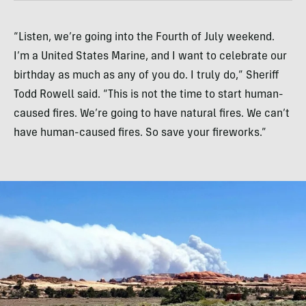
“Listen, we’re going into the Fourth of July weekend.
I’m a United States Marine, and I want to celebrate our
birthday as much as any of you do. I truly do,” Sheriff
Todd Rowell said. “This is not the time to start human-
caused fires. We’re going to have natural fires. We can’t
have human-caused fires. So save your fireworks.”