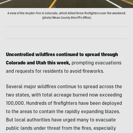
A view of the Snyder Fire in Colorado, which killed three firefighters over the weekend;
(photo/Mesa County Sheriff's Office)
Uncontrolled wildfires continued to spread through
Colorado and Utah this week,
prompting evacuations
and requests for residents to avoid fireworks.
Several major wildfires continue to spread across the
two states, with total acreage burned now exceeding
100,000. Hundreds of firefighters have been deployed
to the areas to contain the rapidly expanding blazes.
But local authorities have urged many to evacuate
public lands under threat from the fires, especially