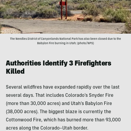
The Needles District of Canyonlands National Park has also been closed due to the
Babylon Fire burning in Utah; (photo/NPS)
Authorities Identify 3 Firefighters
Killed
Several wildfires have expanded rapidly over the last
several days. That includes Colorado’s Snyder Fire
(more than 30,000 acres) and Utah’s Babylon Fire
(38,000 acres). The biggest blaze is currently the
Cottonwood Fire, which has burned more than 93,000
acres along the Colorado–Utah border.