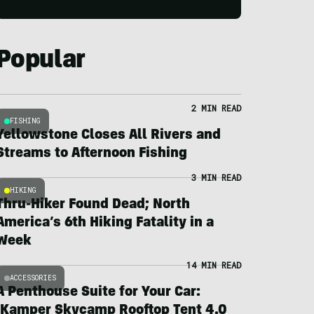
Popular
2 MIN READ
FISHING
Yellowstone Closes All Rivers and
Streams to Afternoon Fishing
3 MIN READ
HIKING
Thru-Hiker Found Dead; North
America’s 6th Hiking Fatality in a
Week
14 MIN READ
ACCESSORIES
A Penthouse Suite for Your Car:
iKamper Skycamp Rooftop Tent 4.0