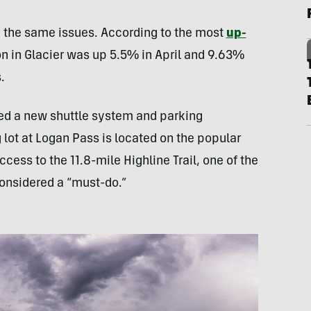
th the same issues. According to the most
up-
on in Glacier was up 5.5% in April and 9.63%
.
iled a new shuttle system and parking
 lot at Logan Pass is located on the popular
ccess to the 11.8-mile Highline Trail, one of the
considered a “must-do.”