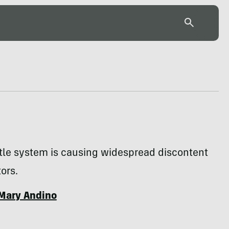
tle system is causing widespread discontent
ors.
Mary Andino