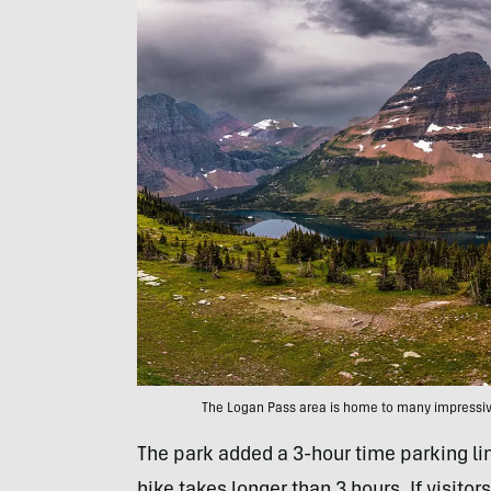
The Logan Pass area is home to many impressive
The park added a 3-hour time parking lim