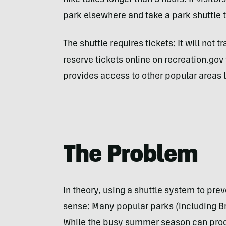
hike takes longer than 3 hours. If visitor
park elsewhere and take a park shuttle t
The shuttle requires tickets: It will not 
reserve tickets online on recreation.gov 
provides access to other popular areas l
The Problem
In theory, using a shuttle system to pr
sense: Many popular parks (including B
While the busy summer season can produc