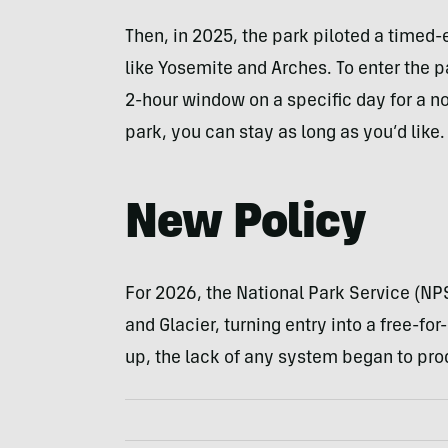
Then, in 2025, the park piloted a timed-
like Yosemite and Arches. To enter the pa
2-hour window on a specific day for a n
park, you can stay as long as you’d like.
New Policy
For 2026, the National Park Service (NP
and Glacier, turning entry into a free-f
up, the lack of any system began to prod