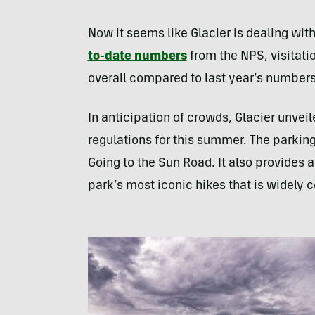
Now it seems like Glacier is dealing wi
to-date numbers
from the NPS, visitati
overall compared to last year’s numbers
In anticipation of crowds, Glacier unve
regulations for this summer. The parking
Going to the Sun Road. It also provides a
park’s most iconic hikes that is widely 