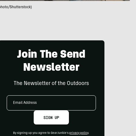
photo/Shutterstock)
Join The Send
Newsletter
The Newsletter of the Outdoors
Email
Address
SIGN UP
By signing up you agree to GearJunkie's
privacy policy
.