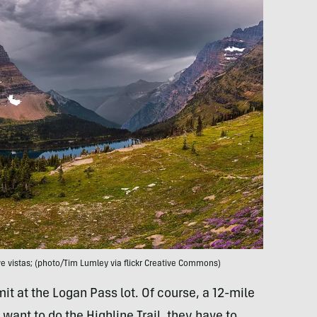
 vistas; (photo/Tim Lumley via flickr Creative Commons)
it at the Logan Pass lot. Of course, a 12-mile