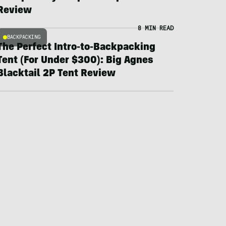
Review
8 MIN READ
BACKPACKING
The Perfect Intro-to-Backpacking
Tent (For Under $300): Big Agnes
Blacktail 2P Tent Review