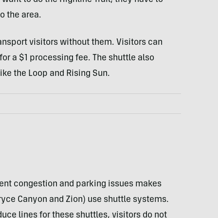
s want to do the Highline Trail, they have to
o the area.
transport visitors without them. Visitors can
for a $1 processing fee. The shuttle also
ike the Loop and Rising Sun.
event congestion and parking issues makes
ryce Canyon and Zion) use shuttle systems.
e lines for these shuttles, visitors do not