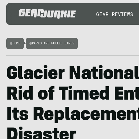
GEAR REVIEWS
HOME
>
PARKS AND PUBLIC LANDS
Glacier Nationa
Rid of Timed En
Its Replacement
Disaster