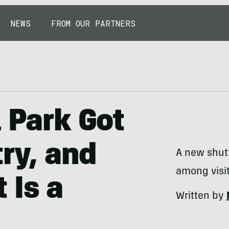
NEWS
FROM OUR PARTNERS
l Park Got
try, and
A new shut
among visit
 Is a
Written by