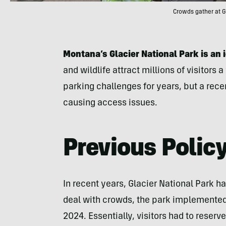
Crowds gather at G
Montana’s Glacier National Park is an 
and wildlife attract millions of visitors
parking challenges for years, but a recen
causing access issues.
Previous Polic
In recent years, Glacier National Park h
deal with crowds, the park implemented
2024. Essentially, visitors had to reserv