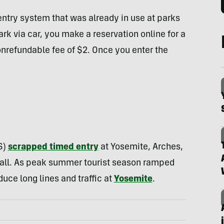
entry system that was already in use at parks
rk via car, you make a reservation online for a
onrefundable fee of $2. Once you enter the
S)
scrapped timed entry
at Yosemite, Arches,
or-all. As peak summer tourist season ramped
uce long lines and traffic at
Yosemite
.