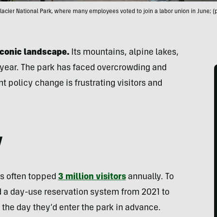
lacier National Park, where many employees voted to join a labor union in June; (
iconic landscape.
Its mountains, alpine lakes,
 a year. The park has faced overcrowding and
t policy change is frustrating visitors and
y
as often topped
3 million visitors
annually. To
 a day-use reservation system from 2021 to
e the day they’d enter the park in advance.