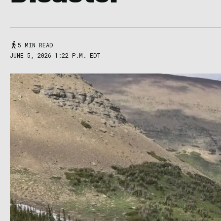
5 MIN READ
JUNE 5, 2026 1:22 P.M. EDT