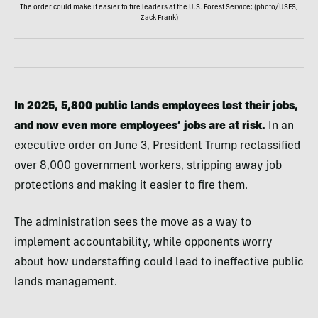
The order could make it easier to fire leaders at the U.S. Forest Service; (photo/USFS,
Zack Frank)
In 2025, 5,800 public lands employees lost their jobs,
and now even more employees’ jobs are at risk.
In an
executive order on June 3, President Trump reclassified
over 8,000 government workers, stripping away job
protections and making it easier to fire them.
The administration sees the move as a way to
implement accountability, while opponents worry
about how understaffing could lead to ineffective public
lands management.