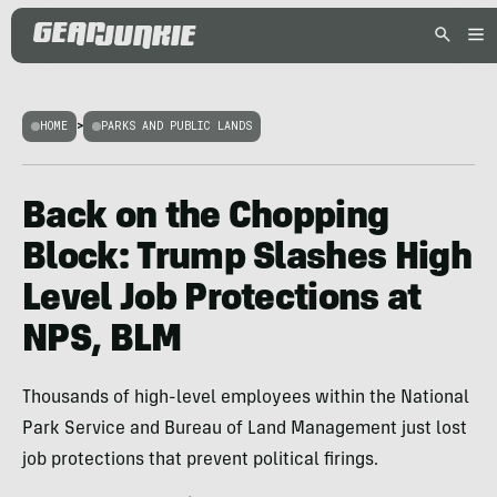
HOME
>
PARKS AND PUBLIC LANDS
Back on the Chopping
Block: Trump Slashes High
Level Job Protections at
NPS, BLM
Thousands of high-level employees within the National
Park Service and Bureau of Land Management just lost
job protections that prevent political firings.