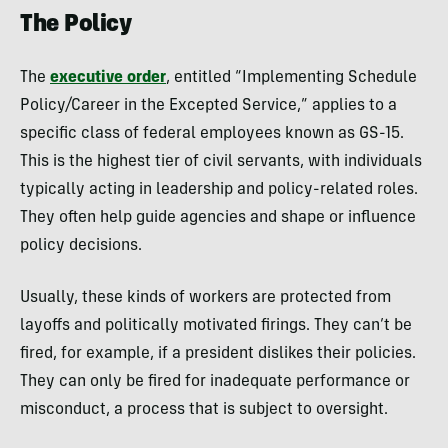
The Policy
The
executive order
, entitled “Implementing Schedule
Policy/Career in the Excepted Service,” applies to a
specific class of federal employees known as GS-15.
This is the highest tier of civil servants, with individuals
typically acting in leadership and policy-related roles.
They often help guide agencies and shape or influence
policy decisions.
Usually, these kinds of workers are protected from
layoffs and politically motivated firings. They can’t be
fired, for example, if a president dislikes their policies.
They can only be fired for inadequate performance or
misconduct, a process that is subject to oversight.