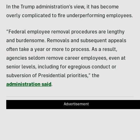
In the Trump administration’s view, it has become
overly complicated to fire underperforming employees.
“Federal employee removal procedures are lengthy
and burdensome. Removals and subsequent appeals
often take a year or more to process. As a result,
agencies seldom remove career employees, even at
senior levels, including for egregious conduct or
subversion of Presidential priorities,” the
administration said
.
Advertisement