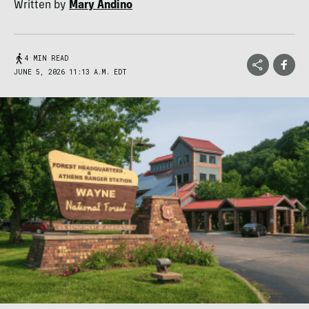
Written by
Mary Andino
4 MIN READ
JUNE 5, 2026 11:13 A.M. EDT