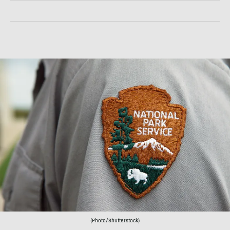
(Photo/Shutterstock)