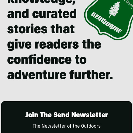
Join The Send Newsletter
The Newsletter of the Outdoors