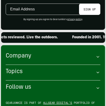
Email
SIGN UP
Address
By signing up you agree to GearJunkie's
privacy policy
.
ts reviewed. Live the outdoors.
Founded in 2001. 15,
Company
Topics
Follow us
GEARJUNKIE IS PART OF
ALLGEAR DIGITAL'S
PORTFOLIO OF