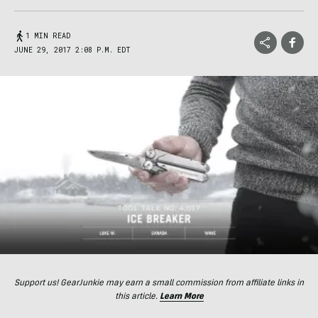
1 MIN READ
JUNE 29, 2017 2:08 P.M. EDT
Support us! GearJunkie may earn a small commission from affiliate links in
this article.
Learn More