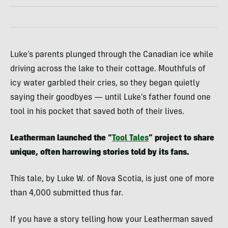
Luke’s parents plunged through the Canadian ice while
driving across the lake to their cottage. Mouthfuls of
icy water garbled their cries, so they began quietly
saying their goodbyes — until Luke’s father found one
tool in his pocket that saved both of their lives.
Leatherman launched the “
Tool Tales
” project to share
unique, often harrowing stories told by its fans.
This tale, by Luke W. of Nova Scotia, is just one of more
than 4,000 submitted thus far.
If you have a story telling how your Leatherman saved