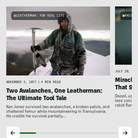
LEATHERMAN: FOR REAL LIFE
KNIVES
…
JULY 20, 201
Miracle
NOVEMBER 3, 2017
|
4 MIN READ
That Se
Two Avalanches, One Leatherman:
Dazed, upsi
The Ultimate Tool Tale
less concer
rabid flame
Ken Jones survived two avalanches, a broken pelvis, and
shattered femur while mountaineering in Transylvania.
He credits his survival partially…