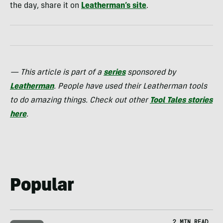
the day, share it on
Leatherman’s site
.
— This article is part of a
series
sponsored by
Leatherman
. People have used their Leatherman tools
to do amazing things. Check out other
Tool Tales stories
here
.
Popular
2 MIN READ