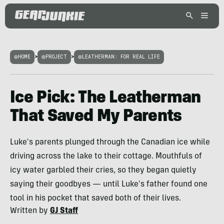
HOME
>
PROJECT
>
LEATHERMAN: FOR REAL LIFE
Ice Pick: The Leatherman
That Saved My Parents
Luke's parents plunged through the Canadian ice while
driving across the lake to their cottage. Mouthfuls of
icy water garbled their cries, so they began quietly
saying their goodbyes — until Luke's father found one
tool in his pocket that saved both of their lives.
Written by
GJ Staff