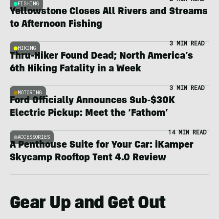
FISHING
Yellowstone Closes All Rivers and Streams
to Afternoon Fishing
3 MIN READ
HIKING
Thru-Hiker Found Dead; North America’s
6th Hiking Fatality in a Week
3 MIN READ
MOTORING
Ford Officially Announces Sub-$30K
Electric Pickup: Meet the ‘Fathom’
14 MIN READ
ACCESSORIES
A Penthouse Suite for Your Car: iKamper
Skycamp Rooftop Tent 4.0 Review
Gear Up and Get Out