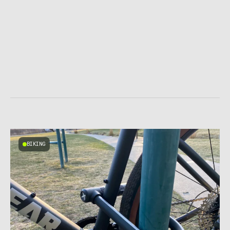
BIKING