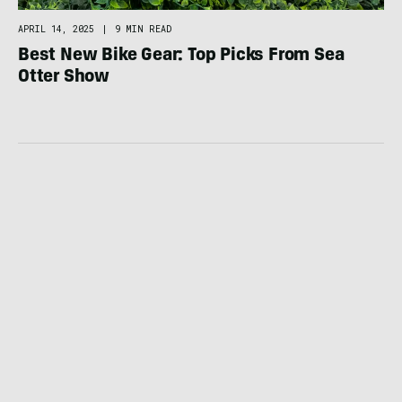
APRIL 14, 2025
|
9 MIN READ
Best New Bike Gear: Top Picks From Sea
Otter Show