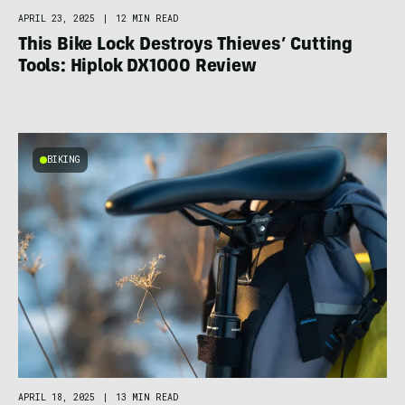
APRIL 23, 2025
|
12 MIN READ
This Bike Lock Destroys Thieves’ Cutting
Tools: Hiplok DX1000 Review
BIKING
APRIL 18, 2025
|
13 MIN READ