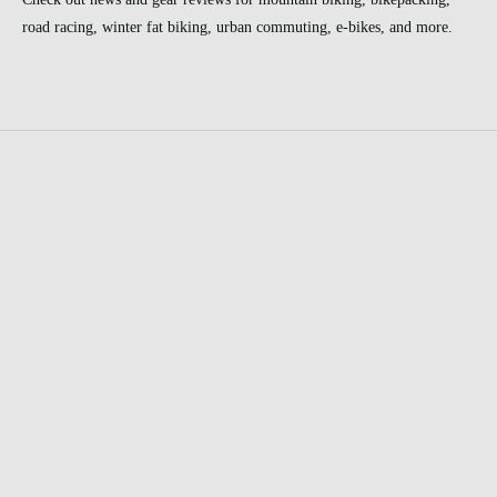
road racing, winter fat biking, urban commuting, e-bikes, and more.