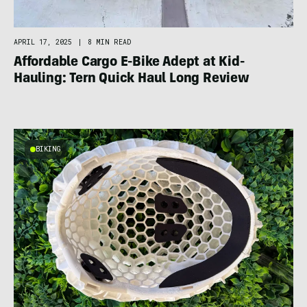
APRIL 17, 2025
|
8 MIN READ
Affordable Cargo E-Bike Adept at Kid-
Hauling: Tern Quick Haul Long Review
BIKING