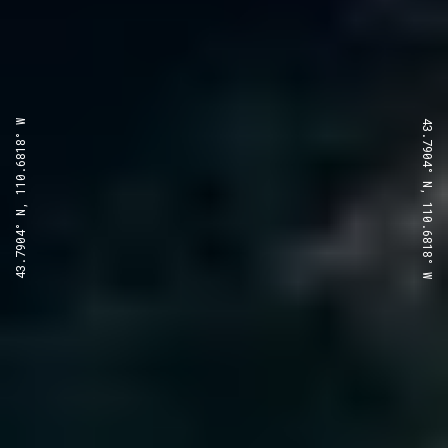
43.7904° N, 110.6818° W
43.7904° N, 110.6818° W