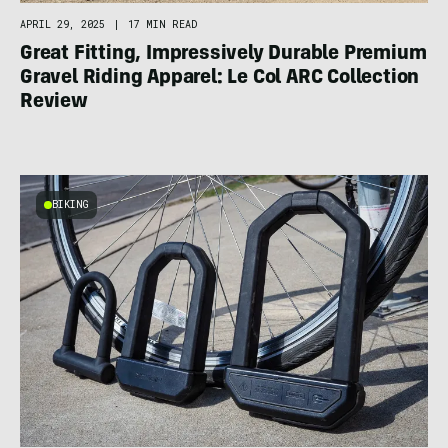
APRIL 29, 2025
|
17 MIN READ
Great Fitting, Impressively Durable Premium
Gravel Riding Apparel: Le Col ARC Collection
Review
BIKING