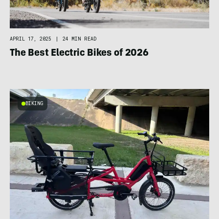
APRIL 17, 2025
|
24 MIN READ
The Best Electric Bikes of 2026
BIKING