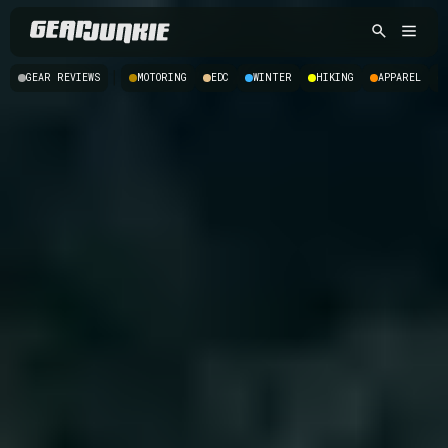
|
GEAR REVIEWS
MOTORING
EDC
WINTER
HIKING
APPAREL