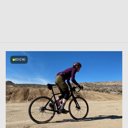
BIKING