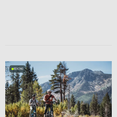
BIKING