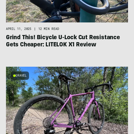
APRIL 11, 2025
|
12 MIN READ
Grind This! Bicycle U-Lock Cut Resistance
Gets Cheaper: LITELOK X1 Review
GRAVEL