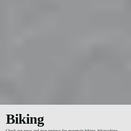
Biking
Check out news and gear reviews for mountain biking, bikepacking,