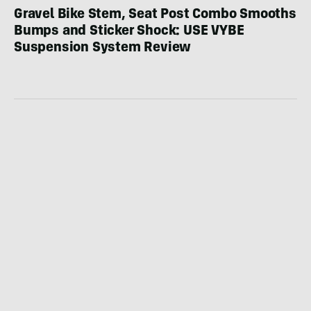
Gravel Bike Stem, Seat Post Combo Smooths
Bumps and Sticker Shock: USE VYBE
Suspension System Review