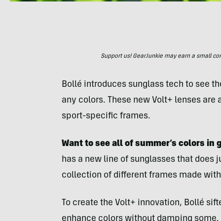
Support us! GearJunkie may earn a small commi
Bollé introduces sunglass tech to see t
any colors. These new Volt+ lenses are a
sport-specific frames.
Want to see all of summer’s colors in 
has a new line of sunglasses that does ju
collection of different frames made with
To create the Volt+ innovation, Bollé sif
enhance colors without damping some. B