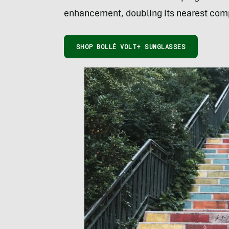
enhancement, doubling its nearest comp
SHOP BOLLÉ VOLT+ SUNGLASSES