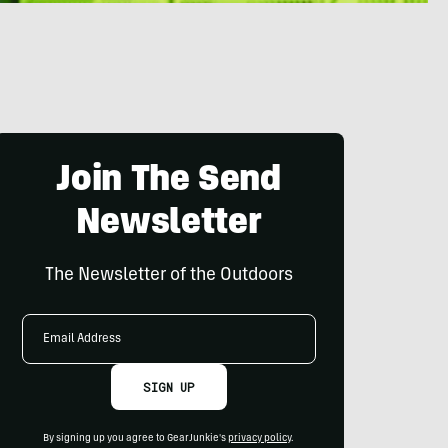
Join The Send
Newsletter
The Newsletter of the Outdoors
Email
Address
SIGN UP
By signing up you agree to GearJunkie's
privacy policy
.