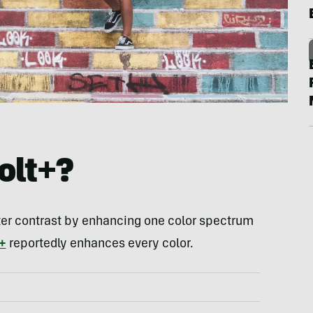
olt+?
ter contrast by enhancing one color spectrum
+
reportedly enhances every color.