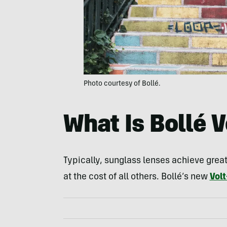
Photo courtesy of Bollé.
What Is Bollé V
Typically, sunglass lenses achieve grea
at the cost of all others. Bollé’s new
Volt