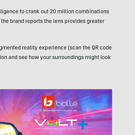
telligence to crank out 20 million combinations
 the brand reports the lens provides greater
augmented reality experience (scan the QR code
ction and see how your surroundings might look