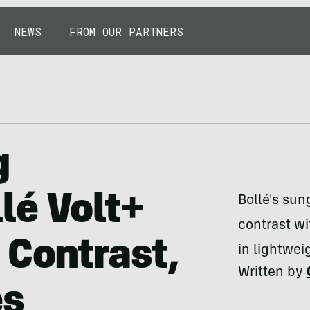
NEWS
FROM OUR PARTNERS
g
lé Volt+
Bollé's sun
contrast w
 Contrast,
in lightwei
Written by
es