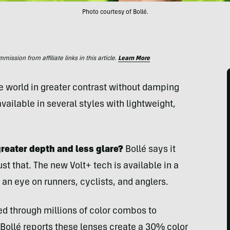
Photo courtesy of Bollé.
ssion from affiliate links in this article.
Learn More
he world in greater contrast without damping
vailable in several styles with lightweight,
greater depth and less glare?
Bollé says it
st that. The new Volt+ tech is available in a
 an eye on runners, cyclists, and anglers.
ted through millions of color combos to
ollé reports these lenses create a 30% color