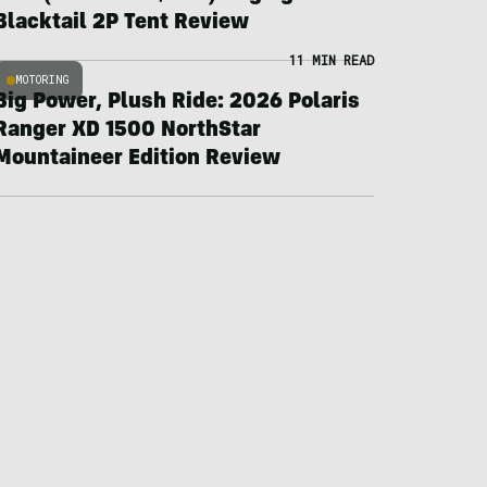
Blacktail 2P Tent Review
11 MIN READ
MOTORING
Big Power, Plush Ride: 2026 Polaris
Ranger XD 1500 NorthStar
Mountaineer Edition Review