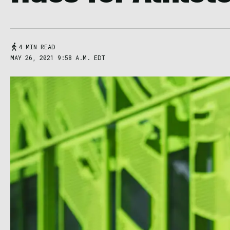
4 MIN READ
MAY 26, 2021 9:58 A.M. EDT