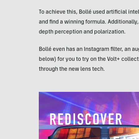
To achieve this, Bollé used artificial in
and find a winning formula. Additionally,
depth perception and polarization.
Bollé even has an Instagram filter, an 
below) for you to try on the Volt+ colle
through the new lens tech.