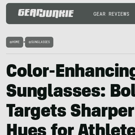
GEAR REVIEWS
HOME
>
SUNGLASSES
Color-Enhancin
Sunglasses: Bol
Targets Sharper
Hues for Athlet