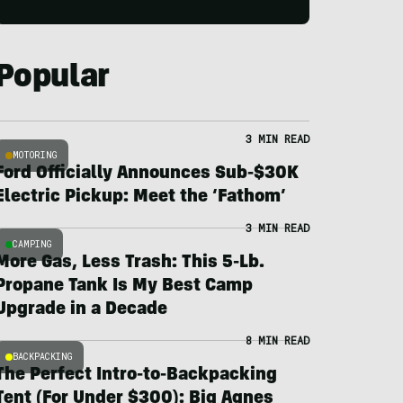
Popular
3 MIN READ
MOTORING
Ford Officially Announces Sub-$30K
Electric Pickup: Meet the ‘Fathom’
3 MIN READ
CAMPING
More Gas, Less Trash: This 5-Lb.
Propane Tank Is My Best Camp
Upgrade in a Decade
8 MIN READ
BACKPACKING
The Perfect Intro-to-Backpacking
Tent (For Under $300): Big Agnes