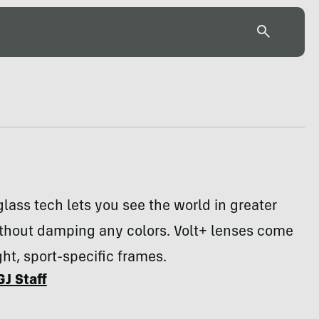
glass tech lets you see the world in greater
ithout damping any colors. Volt+ lenses come
ght, sport-specific frames.
GJ Staff