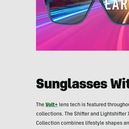
Sunglasses Wit
The
Volt+
lens tech is featured througho
collections. The Shifter and Lightshifter
Collection combines lifestyle shapes an