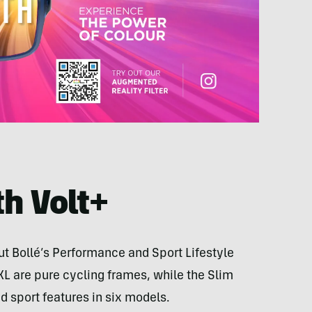
h Volt+
ut Bollé’s Performance and Sport Lifestyle
 XL are pure cycling frames, while the Slim
d sport features in six models.