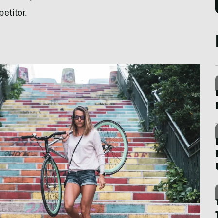
etitor.