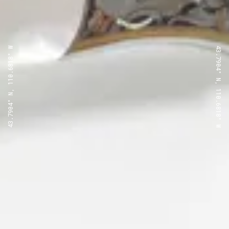
43.7904° N, 110.6818° W
43.7904° N, 110.6818° W