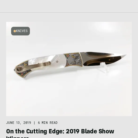
KNIVES
JUNE 13, 2019
|
6 MIN READ
On the Cutting Edge: 2019 Blade Show