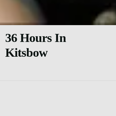
36 Hours In
Kitsbow