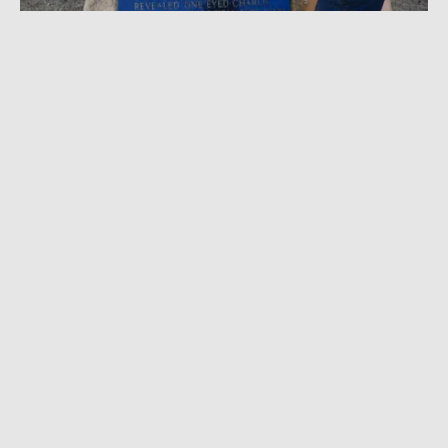
AUGUST 9, 2021
|
2 MIN READ
Ride ‘Out West’ With Kitsbow in the Steps of
a Queer Stagecoach Driver