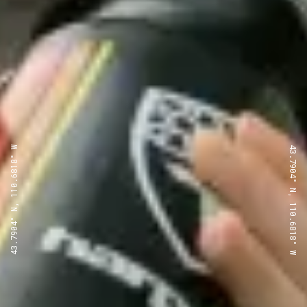
43.7904° N, 110.6818° W
43.7904° N, 110.6818° W