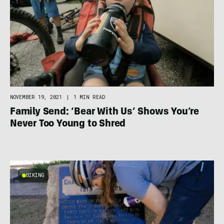
NOVEMBER 19, 2021
|
1 MIN READ
Family Send: ‘Bear With Us’ Shows You’re
Never Too Young to Shred
BIKING