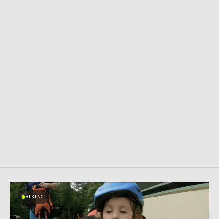
BIKING