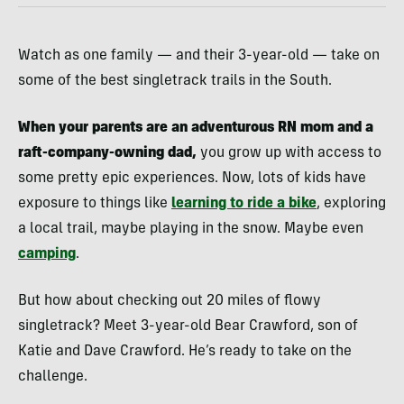
Watch as one family — and their 3-year-old — take on
some of the best singletrack trails in the South.
When your parents are an adventurous RN mom and a
raft-company-owning dad,
you grow up with access to
some pretty epic experiences. Now, lots of kids have
exposure to things like
learning to ride a bike
, exploring
a local trail, maybe playing in the snow. Maybe even
camping
.
But how about checking out 20 miles of flowy
singletrack? Meet 3-year-old Bear Crawford, son of
Katie and Dave Crawford. He’s ready to take on the
challenge.