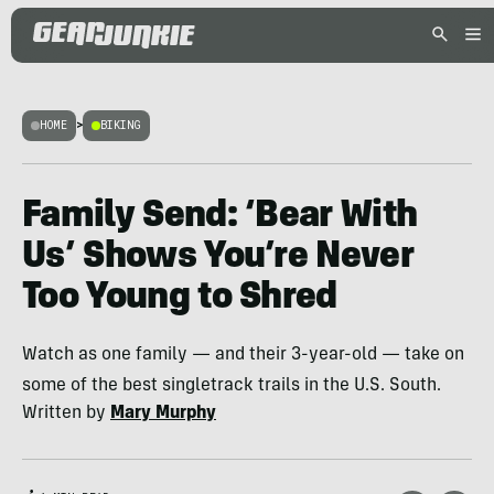
HOME
>
BIKING
Family Send: ‘Bear With
Us’ Shows You’re Never
Too Young to Shred
Watch as one family — and their 3-year-old — take on
some of the best singletrack trails in the U.S. South.
Written by
Mary Murphy