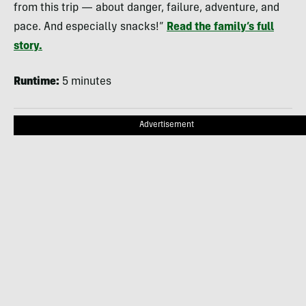
from this trip — about danger, failure, adventure, and
pace. And especially snacks!”
Read the family’s full
story.
Runtime:
5 minutes
Advertisement