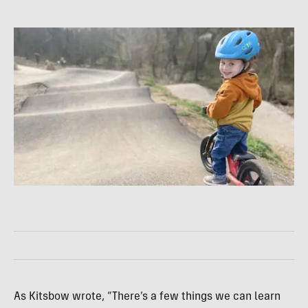
As Kitsbow wrote, “There’s a few things we can learn