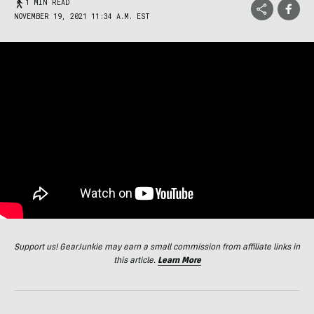
1 MIN READ
NOVEMBER 19, 2021 11:34 A.M. EST
Support us! GearJunkie may earn a small commission from affiliate links in
this article.
Learn More