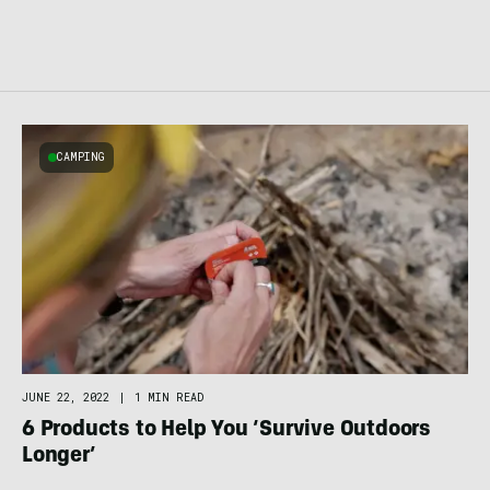
CAMPING
JUNE 22, 2022
|
1 MIN READ
6 Products to Help You ‘Survive Outdoors
Longer’