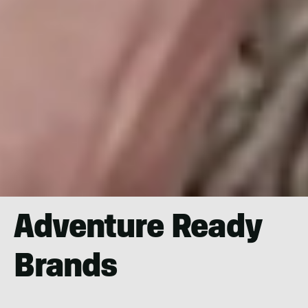
Adventure Ready
Brands