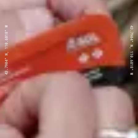
43.7904° N, 110.6818° W
43.7904° N, 110.6818° W