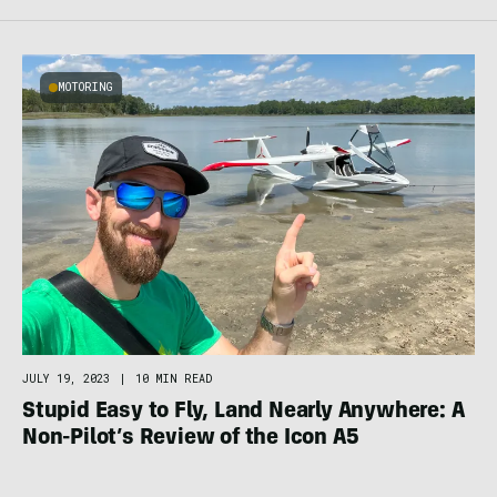
MOTORING
JULY 19, 2023
|
10 MIN READ
Stupid Easy to Fly, Land Nearly Anywhere: A
Non-Pilot’s Review of the Icon A5