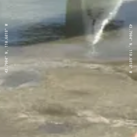
43.7904° N, 110.6818° W
43.7904° N, 110.6818° W