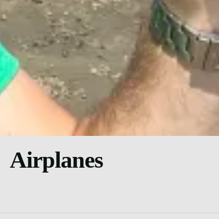
Airplanes