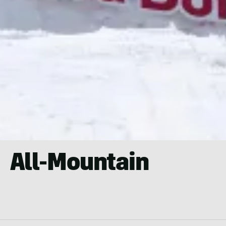
All-Mountain