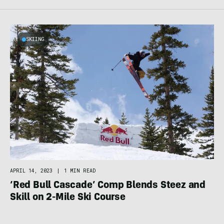
SKIING
APRIL 14, 2023
|
1 MIN READ
‘Red Bull Cascade’ Comp Blends Steez and
Skill on 2-Mile Ski Course