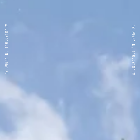
43.7904° N, 110.6818° W
43.7904° N, 110.6818° W