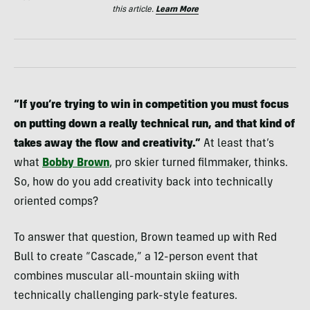
this article.
Learn More
“If you’re trying to win in competition you must focus
on putting down a really technical run, and that kind of
takes away the flow and creativity.”
At least that’s
what
Bobby Brown
, pro skier turned filmmaker, thinks.
So, how do you add creativity back into technically
oriented comps?
To answer that question, Brown teamed up with Red
Bull to create “Cascade,” a 12-person event that
combines muscular all-mountain skiing with
technically challenging park-style features.