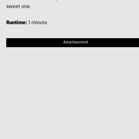
sweet one.
Runtime:
1 minute
Advertisement