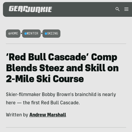
HOME
>
WINTER
>
SKIING
‘Red Bull Cascade’ Comp
Blends Steez and Skill on
2-Mile Ski Course
Skier-filmmaker Bobby Brown's brainchild is nearly
here — the first Red Bull Cascade.
Written by
Andrew Marshall