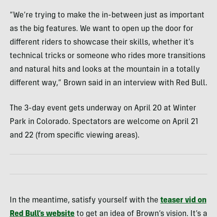
“We’re trying to make the in-between just as important
as the big features. We want to open up the door for
different riders to showcase their skills, whether it’s
technical tricks or someone who rides more transitions
and natural hits and looks at the mountain in a totally
different way,” Brown said in an interview with Red Bull.
The 3-day event gets underway on April 20 at Winter
Park in Colorado. Spectators are welcome on April 21
and 22 (from specific viewing areas).
In the meantime, satisfy yourself with the
teaser vid on
Red Bull’s website
to get an idea of Brown’s vision. It’s a