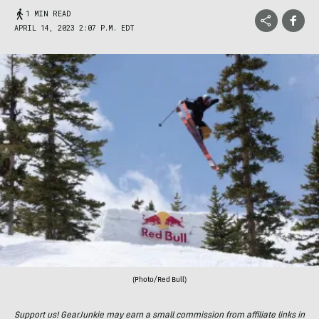
1 MIN READ
APRIL 14, 2023 2:07 P.M. EDT
(Photo/Red Bull)
Support us! GearJunkie may earn a small commission from affiliate links in