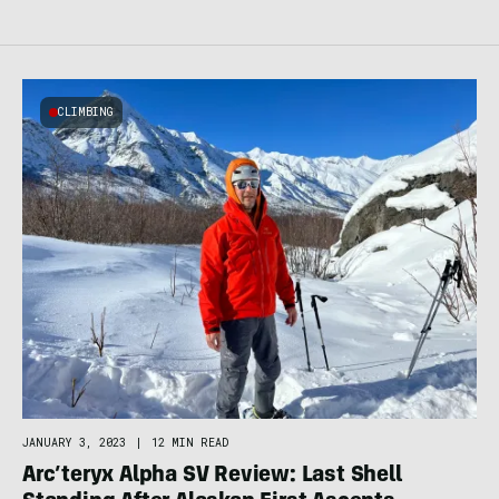
CLIMBING
JANUARY 3, 2023
|
12 MIN READ
Arc’teryx Alpha SV Review: Last Shell