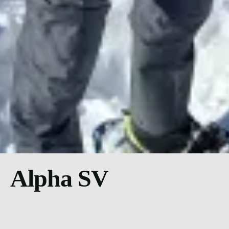
Alpha SV