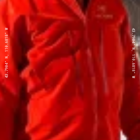
43.7904° N, 110.6818° W
43.7904° N, 110.6818° W