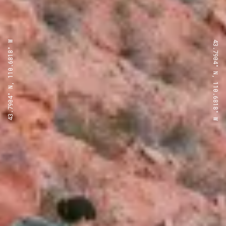
43.7904° N, 110.6818° W
43.7904° N, 110.6818° W