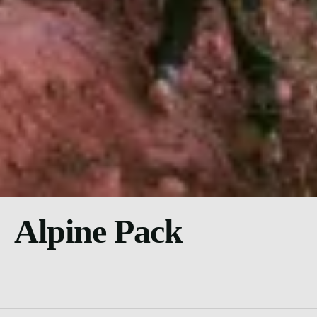
Alpine Pack