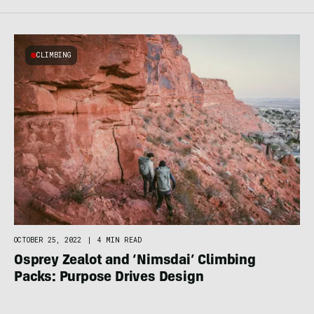
CLIMBING
OCTOBER 25, 2022
|
4 MIN READ
Osprey Zealot and ‘Nimsdai’ Climbing
Packs: Purpose Drives Design