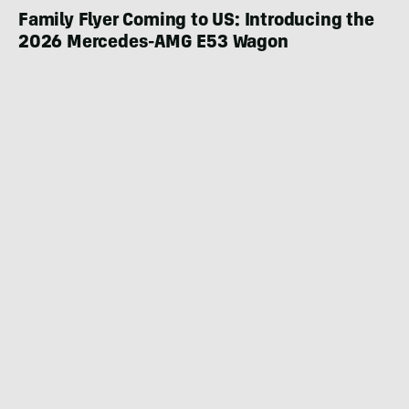
Family Flyer Coming to US: Introducing the
2026 Mercedes-AMG E53 Wagon