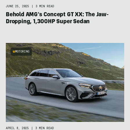
JUNE 25, 2025
|
3 MIN READ
Behold AMG’s Concept GT XX: The Jaw-
Dropping, 1,300HP Super Sedan
MOTORING
APRIL 8, 2025
|
3 MIN READ