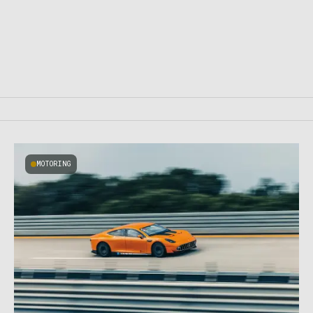
MOTORING