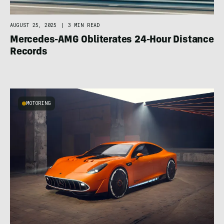
AUGUST 25, 2025
|
3 MIN READ
Mercedes-AMG Obliterates 24-Hour Distance
Records
MOTORING