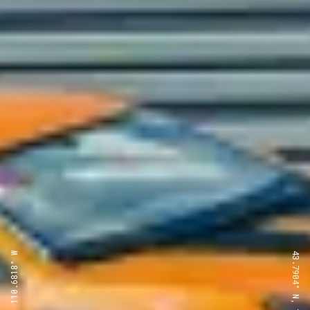
43.7904° N, 110.6818° W
43.7904° N, 110.6818° W