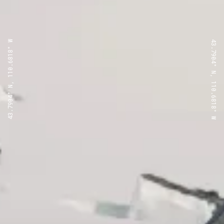
43.7904° N, 110.6818° W
43.7904° N, 110.6818° W