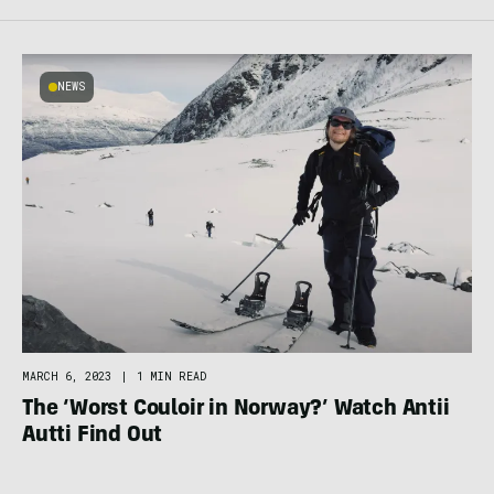
NEWS
MARCH 6, 2023
|
1 MIN READ
The ‘Worst Couloir in Norway?’ Watch Antii
Autti Find Out