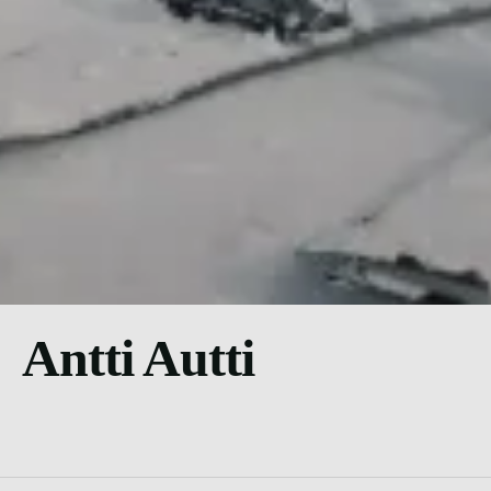
Antti Autti