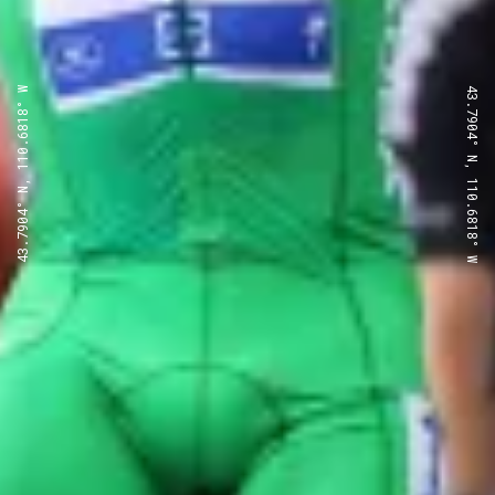
43.7904° N, 110.6818° W
43.7904° N, 110.6818° W