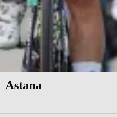
Astana