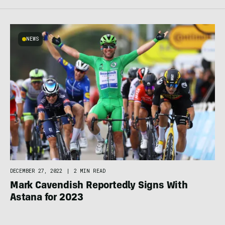
NEWS
DECEMBER 27, 2022
|
2 MIN READ
Mark Cavendish Reportedly Signs With
Astana for 2023