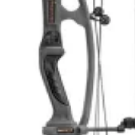
43.7904° N, 110.6818° W
43.7904° N, 110.6818° W