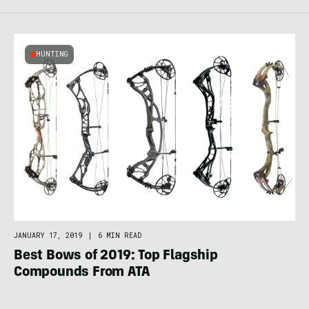
HUNTING
JANUARY 17, 2019
|
6 MIN READ
Best Bows of 2019: Top Flagship
Compounds From ATA