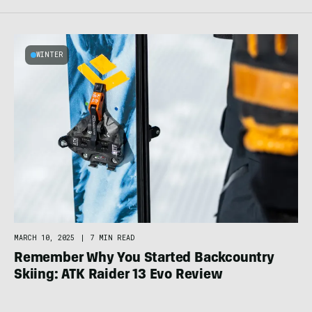
WINTER
MARCH 10, 2025
|
7 MIN READ
Remember Why You Started Backcountry
Skiing: ATK Raider 13 Evo Review