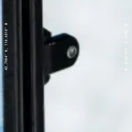
43.7904° N, 110.6818° W
43.7904° N, 110.6818° W