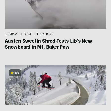
FEBRUARY 13, 2023
|
1 MIN READ
Austen Sweetin Shred-Tests Lib’s New
Snowboard in Mt. Baker Pow
NEWS