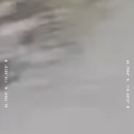
43.7904° N, 110.6818° W
43.7904° N, 110.6818° W