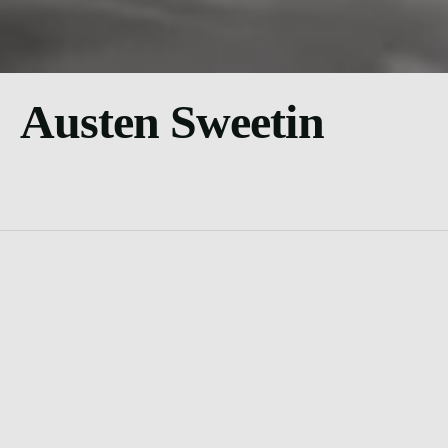
Austen Sweetin