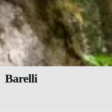
Barelli