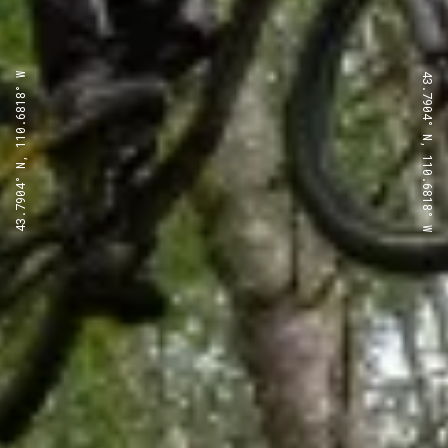
43.7904° N, 110.6818° W
43.7904° N, 110.6818° W