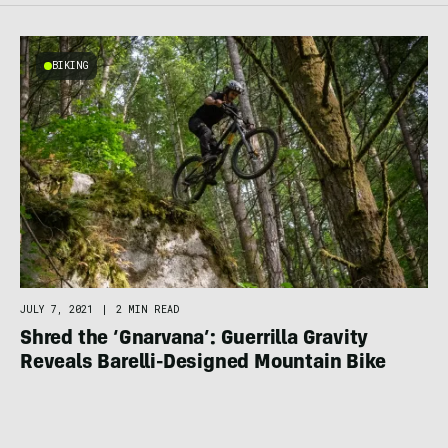
BIKING
JULY 7, 2021
|
2 MIN READ
Shred the ‘Gnarvana’: Guerrilla Gravity
Reveals Barelli-Designed Mountain Bike