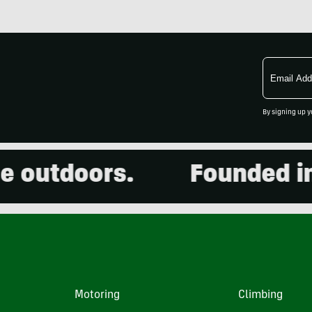
Email
Address
By signing up y
utdoors.
Founded in 20
Motoring
Climbing