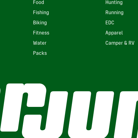
Food
Hunting
Fishing
Running
Biking
EDC
Fitness
Apparel
Water
Camper & RV
Packs