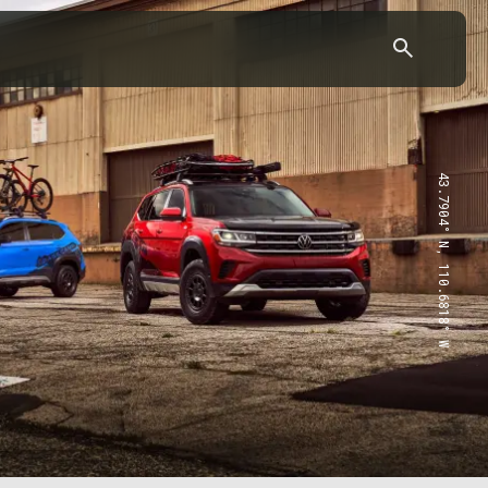
43.7904° N, 110.6818° W