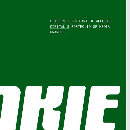
GEARJUNKIE IS PART OF
ALLGEAR
DIGITAL'S
PORTFOLIO OF MEDIA
BRANDS.