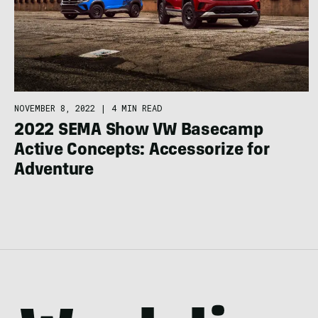
NOVEMBER 8, 2022
|
4 MIN READ
2022 SEMA Show VW Basecamp
Active Concepts: Accessorize for
Adventure