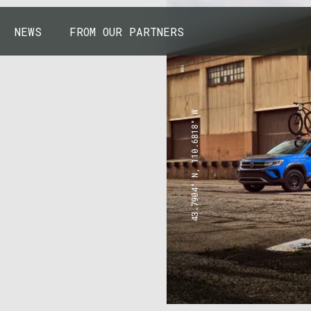
NEWS
FROM OUR PARTNERS
43.7904° N, 110.6818° W