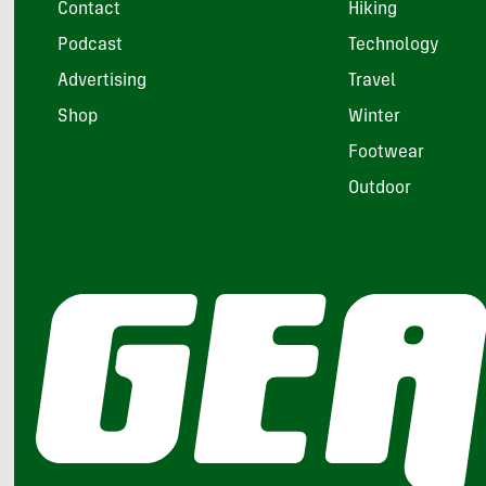
Contact
Hiking
Podcast
Technology
Advertising
Travel
Shop
Winter
Footwear
Outdoor