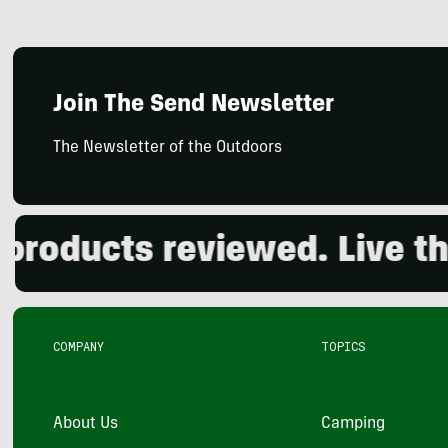
Join The Send Newsletter
The Newsletter of the Outdoors
ducts reviewed. Live the o
COMPANY
TOPICS
About Us
Camping