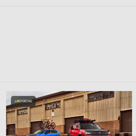
MOTORING