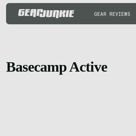
GEAR REVIEWS
Basecamp Active