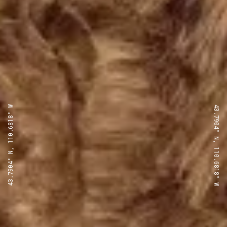
43.7904° N, 110.6818° W
43.7904° N, 110.6818° W