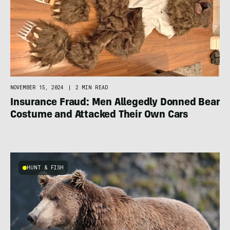
NOVEMBER 15, 2024
|
2 MIN READ
Insurance Fraud: Men Allegedly Donned Bear
Costume and Attacked Their Own Cars
HUNT & FISH