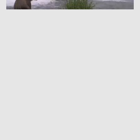
JULY 20, 2022
|
1 MIN READ
Falling With Style: Watch Bears Hunt & Play
on a Waterfall