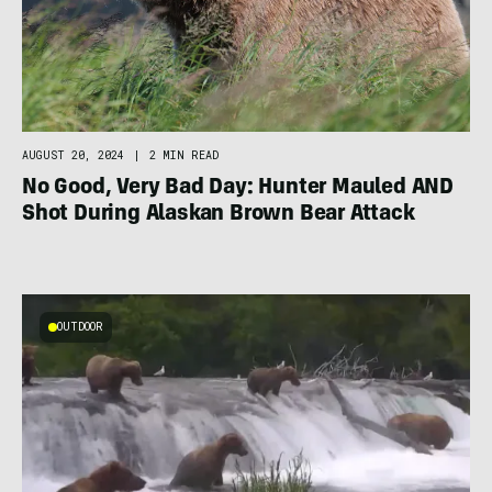
AUGUST 20, 2024
|
2 MIN READ
No Good, Very Bad Day: Hunter Mauled AND
Shot During Alaskan Brown Bear Attack
OUTDOOR