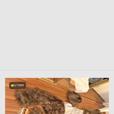
OUTDOOR