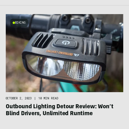
BIKING
OCTOBER 2, 2023
|
10 MIN READ
Outbound Lighting Detour Review: Won’t
Blind Drivers, Unlimited Runtime