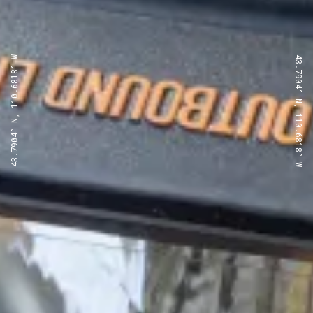
43.7904° N, 110.6818° W
43.7904° N, 110.6818° W