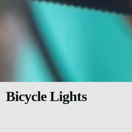
Bicycle Lights