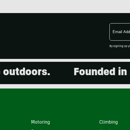
Email
Address
By signing up y
tdoors.
Founded in 200
Motoring
Climbing