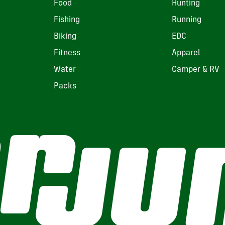
Food
Hunting
Fishing
Running
Biking
EDC
Fitness
Apparel
Water
Camper & RV
Packs