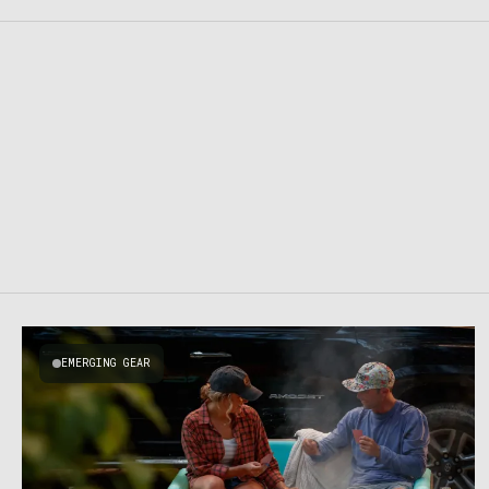
EMERGING GEAR