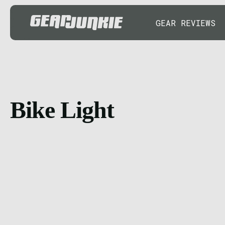
GEAR REVIEWS
Bike Light