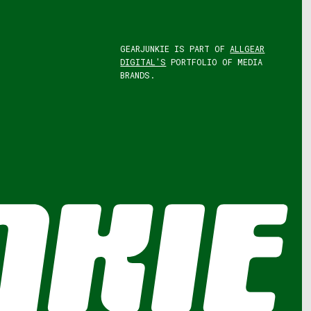
GEARJUNKIE IS PART OF
ALLGEAR
DIGITAL'S
PORTFOLIO OF MEDIA
BRANDS.