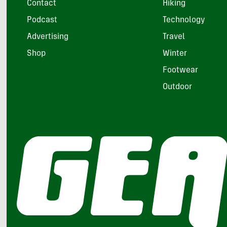
Contact
Hiking
Podcast
Technology
Advertising
Travel
Shop
Winter
Footwear
Outdoor