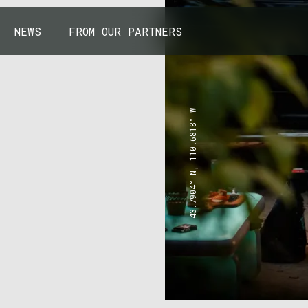
NEWS
FROM OUR PARTNERS
43.7904° N, 110.6818° W