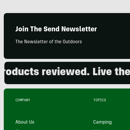
Join The Send Newsletter
The Newsletter of the Outdoors
ucts reviewed. Live the ou
COMPANY
TOPICS
About Us
Camping