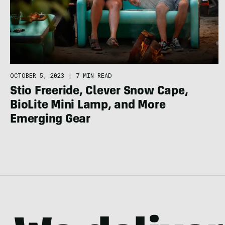
OCTOBER 5, 2023
|
7 MIN READ
Stio Freeride, Clever Snow Cape,
BioLite Mini Lamp, and More
Emerging Gear