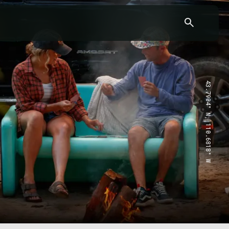
43.7904° N, 110.6818° W