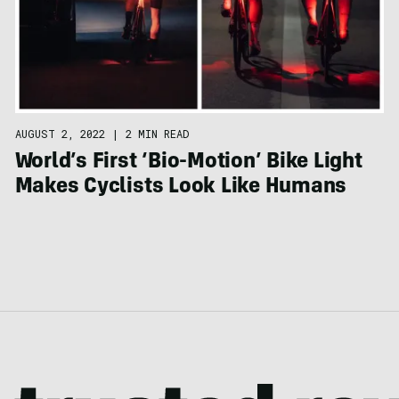
AUGUST 2, 2022
|
2 MIN READ
World’s First ‘Bio-Motion’ Bike Light
Makes Cyclists Look Like Humans