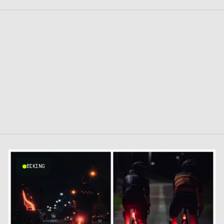
BIKING