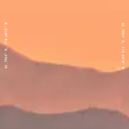
43.7904° N, 110.6818° W
43.7904° N, 110.6818° W