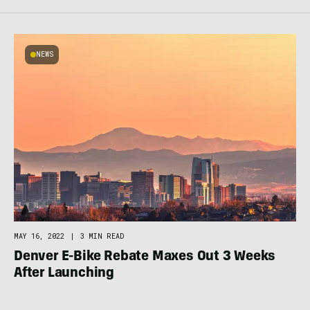
NEWS
MAY 16, 2022
|
3 MIN READ
Denver E-Bike Rebate Maxes Out 3 Weeks
After Launching