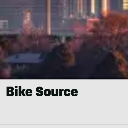
Bike Source