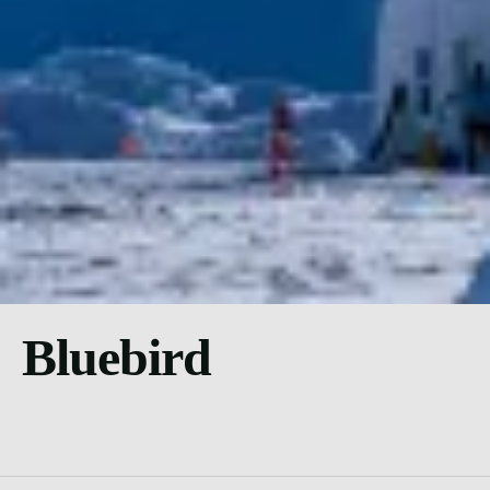
Bluebird