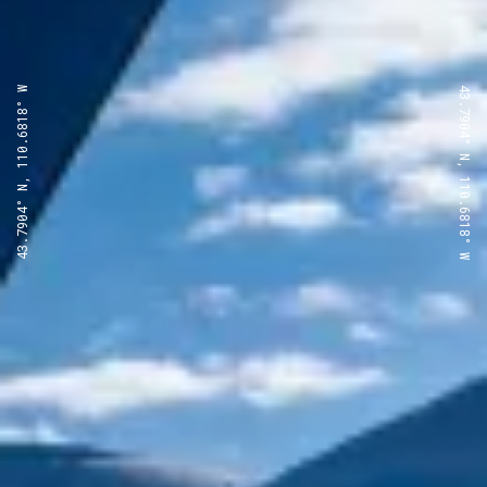
43.7904° N, 110.6818° W
43.7904° N, 110.6818° W