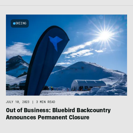
SKIING
JULY 10, 2023
|
3 MIN READ
Out of Business: Bluebird Backcountry
Announces Permanent Closure