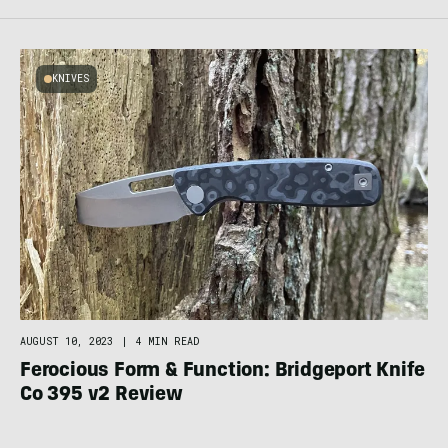
KNIVES
AUGUST 10, 2023
|
4 MIN READ
Ferocious Form & Function: Bridgeport Knife
Co 395 v2 Review