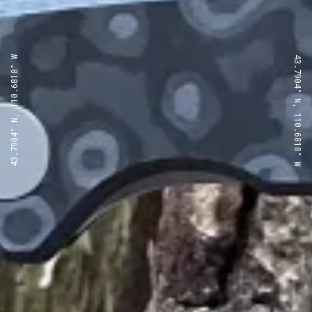
43.7904° N, 110.6818° W
43.7904° N, 110.6818° W