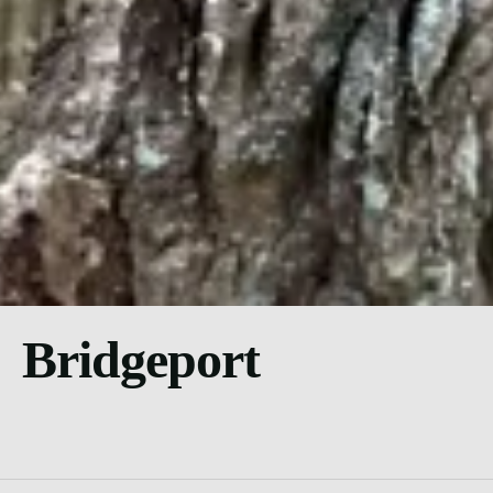
Bridgeport