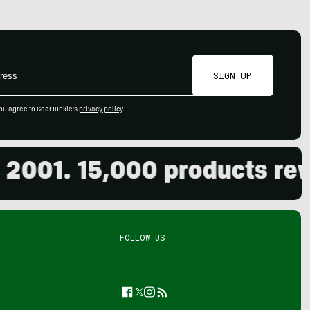
SIGN UP
ou agree to GearJunkie's
privacy policy
.
1. 15,000 products reviewe
FOLLOW US
Facebook
Twitter
Instagram
Feed