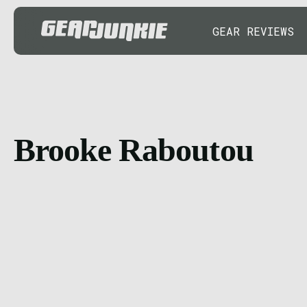
GEAR REVIEWS
Brooke Raboutou