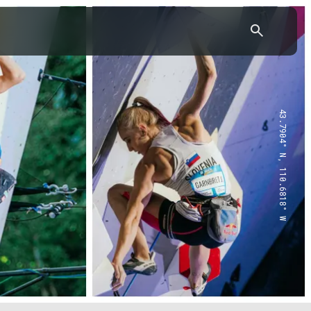
43.7904° N, 110.6818° W