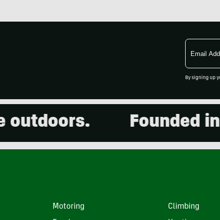
Email
Address
By signing up y
utdoors.
Founded in 200
Motoring
Climbing