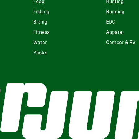
Food
Hunting
Fishing
Running
Biking
EDC
Fitness
Apparel
Water
Camper & RV
Packs