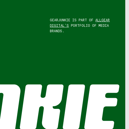
GEARJUNKIE IS PART OF
ALLGEAR
DIGITAL'S
PORTFOLIO OF MEDIA
BRANDS.