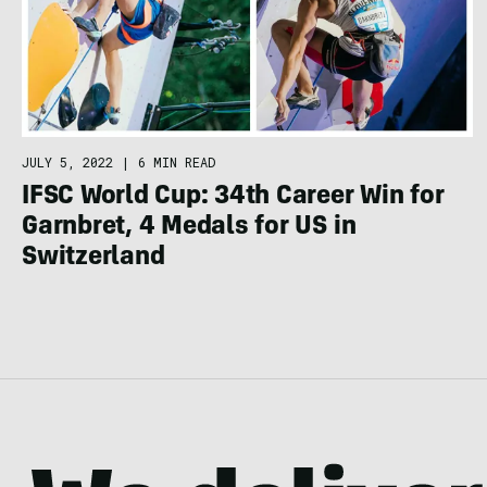
JULY 5, 2022
|
6 MIN READ
IFSC World Cup: 34th Career Win for
Garnbret, 4 Medals for US in
Switzerland