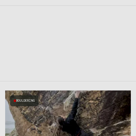
BOULDERING