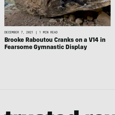
DECEMBER 7, 2021
|
1 MIN READ
Brooke Raboutou Cranks on a V14 in
Fearsome Gymnastic Display