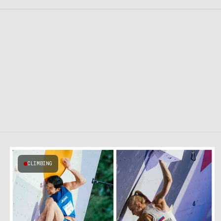
CLIMBING