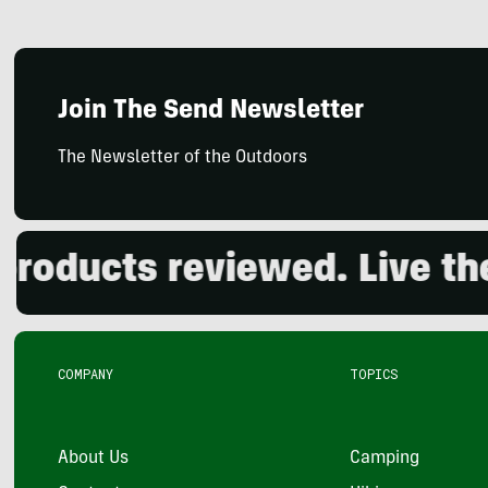
Join The Send Newsletter
The Newsletter of the Outdoors
ucts reviewed. Live the o
COMPANY
TOPICS
About Us
Camping