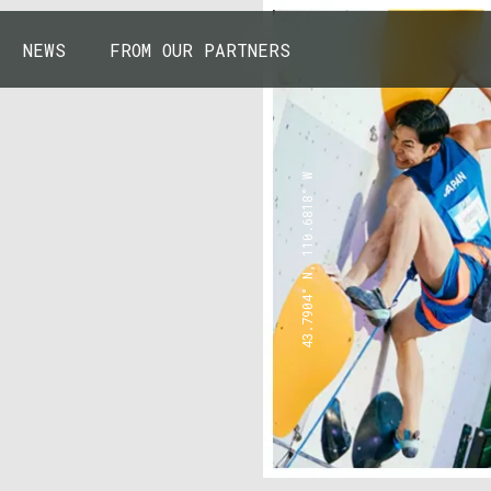
NEWS
FROM OUR PARTNERS
43.7904° N, 110.6818° W