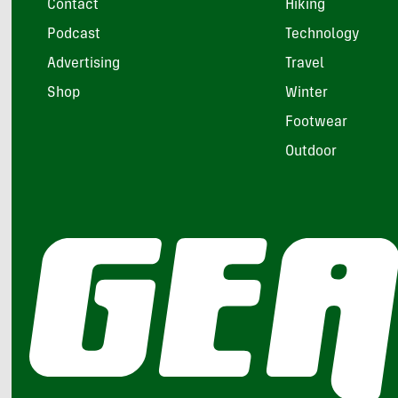
Contact
Hiking
Podcast
Technology
Advertising
Travel
Shop
Winter
Footwear
Outdoor