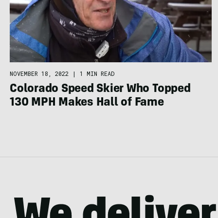
NOVEMBER 18, 2022
|
1 MIN READ
Colorado Speed Skier Who Topped
130 MPH Makes Hall of Fame