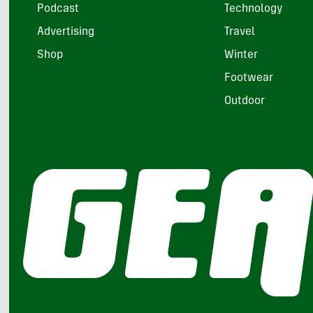
Podcast
Technology
Advertising
Travel
Shop
Winter
Footwear
Outdoor