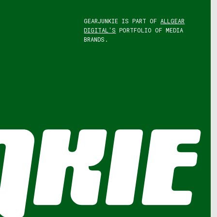
GEARJUNKIE IS PART OF
ALLGEAR
DIGITAL'S
PORTFOLIO OF MEDIA
BRANDS.