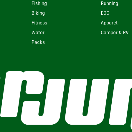
Fishing
Running
Biking
EDC
Fitness
Apparel
Water
Camper & RV
Packs