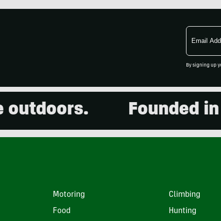
Email
Address
By signing up y
utdoors.
Founded in 200
Motoring
Climbing
Food
Hunting