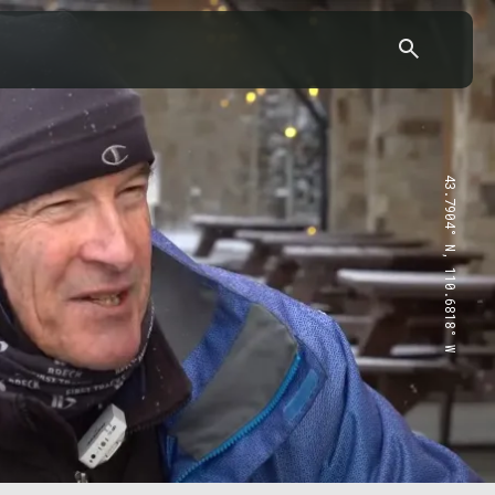
43.7904° N, 110.6818° W