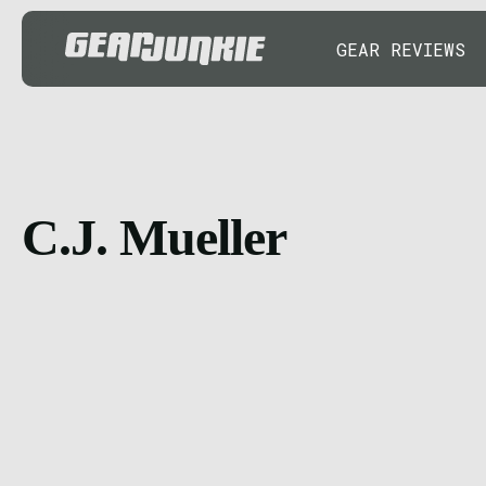
GEAR REVIEWS
C.J. Mueller