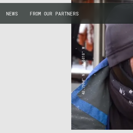
NEWS
FROM OUR PARTNERS
43.7904° N, 110.6818° W