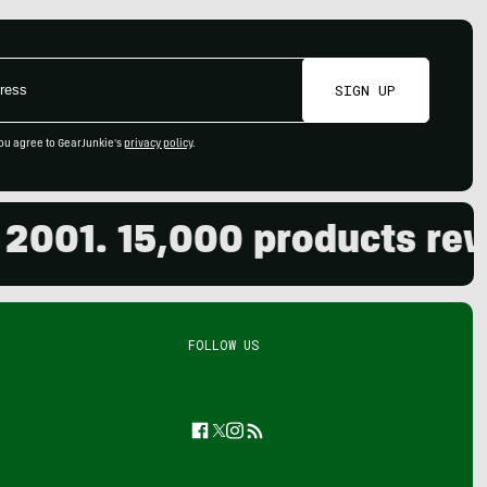
SIGN UP
ou agree to GearJunkie's
privacy policy
.
1. 15,000 products review
FOLLOW US
Facebook
Twitter
Instagram
Feed