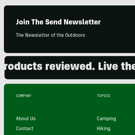
Join The Send Newsletter
The Newsletter of the Outdoors
ucts reviewed. Live the o
COMPANY
TOPICS
About Us
Camping
Contact
Hiking