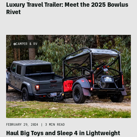
Luxury Travel Trailer: Meet the 2025 Bowlus
Rivet
CAMPER & RV
FEBRUARY 29, 2024
|
3 MIN READ
Haul Big Toys and Sleep 4 in Lightweight