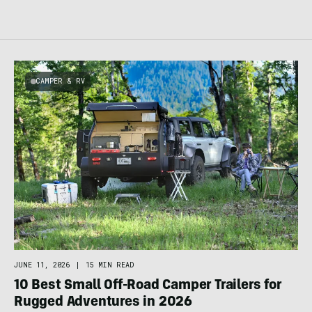
CAMPER & RV
JUNE 11, 2026
|
15 MIN READ
10 Best Small Off-Road Camper Trailers for
Rugged Adventures in 2026