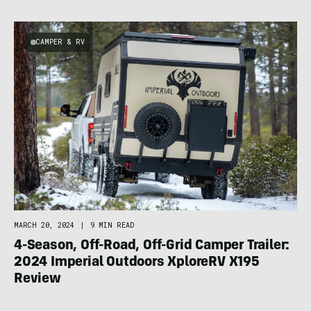
CAMPER & RV
MARCH 20, 2024
|
9 MIN READ
4-Season, Off-Road, Off-Grid Camper Trailer:
2024 Imperial Outdoors XploreRV X195
Review