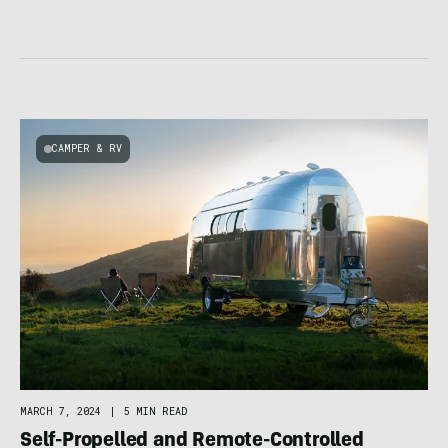
CAMPER & RV
MARCH 7, 2024
|
5 MIN READ
Self-Propelled and Remote-Controlled