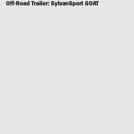
Off-Road Trailer: SylvanSport GOAT
CAMPER & RV
FEBRUARY 27, 2024
|
4 MIN READ
The Quality Teardrop Just Got Lighter and
Cheaper: Bean Stock 2.0