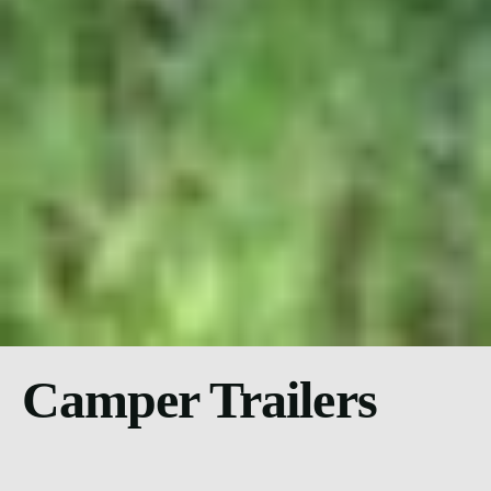
Camper Trailers