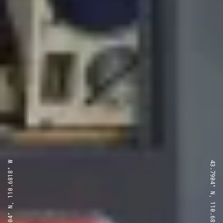
43.7904° N, 110.6818° W
43.7904° N, 110.6818° W