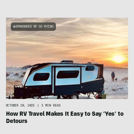
SPONSORED BY GO RVING
OCTOBER 20, 2025
|
5 MIN READ
How RV Travel Makes It Easy to Say ‘Yes’ to
Detours