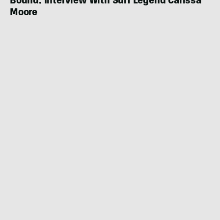
Bound: Interview With Surf Legend Carissa
Moore