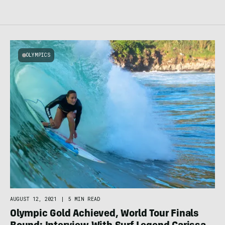
OLYMPICS
AUGUST 12, 2021
|
5 MIN READ
Olympic Gold Achieved, World Tour Finals