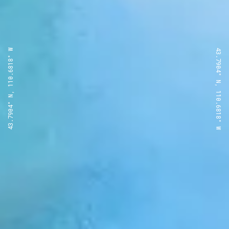
43.7904° N, 110.6818° W
43.7904° N, 110.6818° W