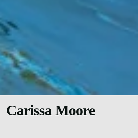
Carissa Moore