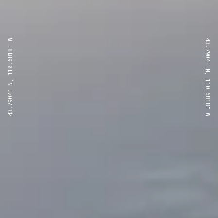
43.7904° N, 110.6818° W
43.7904° N, 110.6818° W