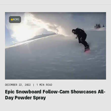
NEWS
DECEMBER 22, 2022
|
1 MIN READ
Epic Snowboard Follow-Cam Showcases All-
Day Powder Spray