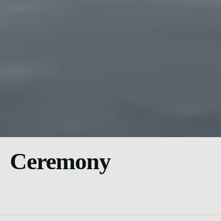
Ceremony