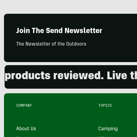
Join The Send Newsletter
The Newsletter of the Outdoors
ducts reviewed. Live the 
COMPANY
TOPICS
About Us
Camping