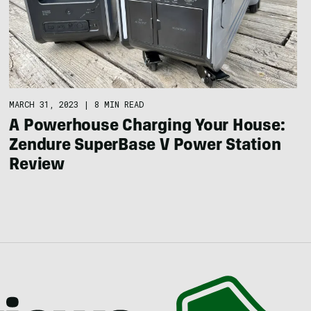
MARCH 31, 2023
|
8 MIN READ
A Powerhouse Charging Your House:
Zendure SuperBase V Power Station
Review