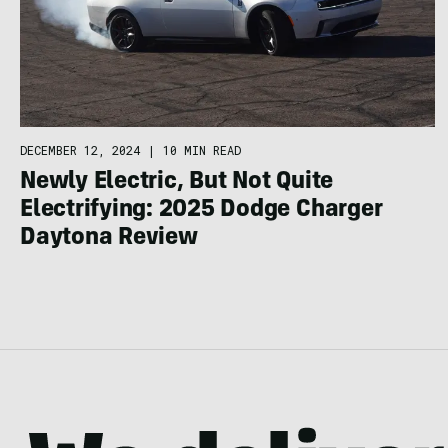
DECEMBER 12, 2024
|
10 MIN READ
Newly Electric, But Not Quite
Electrifying: 2025 Dodge Charger
Daytona Review