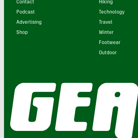
Contact
Hiking
Podcast
Technology
Advertising
Travel
Shop
Winter
Footwear
Outdoor