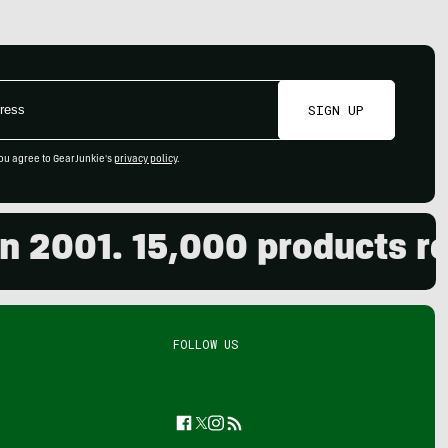
SIGN UP
ou agree to GearJunkie's
privacy policy
.
01. 15,000 products revie
FOLLOW US
Facebook
Twitter
Instagram
Feed