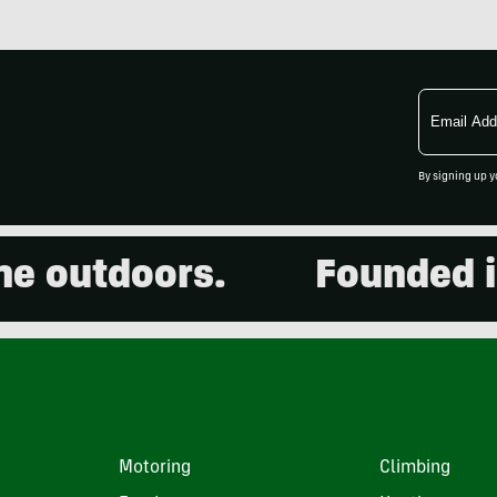
Email
Address
By signing up y
outdoors.
Founded in 20
Motoring
Climbing