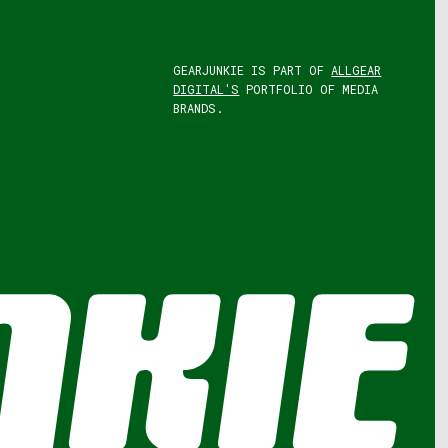
GEARJUNKIE IS PART OF
ALLGEAR
DIGITAL'S
PORTFOLIO OF MEDIA
BRANDS.