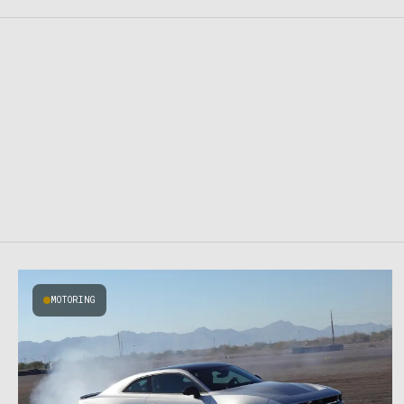
MOTORING