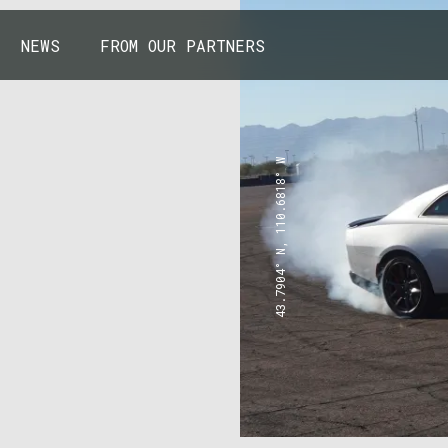
NEWS
FROM OUR PARTNERS
43.7904° N, 110.6818° W