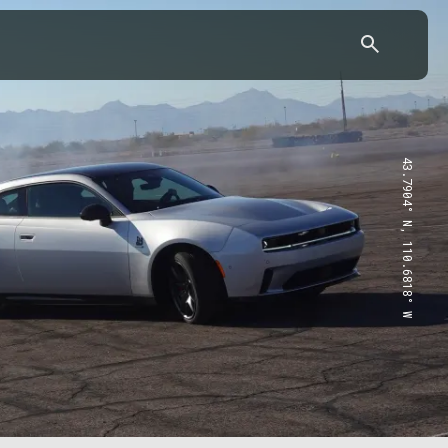
43.7904° N, 110.6818° W