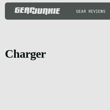
GEAR REVIEWS
Charger