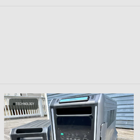
TECHNOLOGY