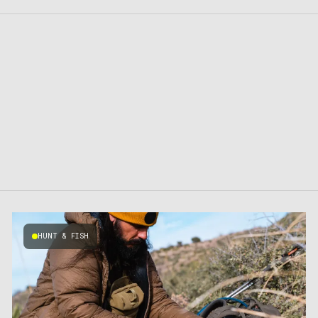
HUNT & FISH