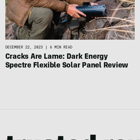
DECEMBER 22, 2023
|
6 MIN READ
Cracks Are Lame: Dark Energy
Spectre Flexible Solar Panel Review