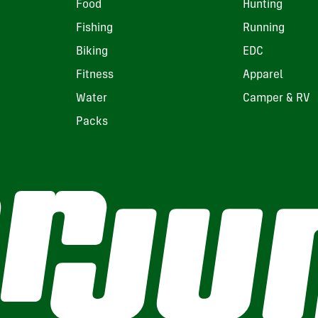
Food
Hunting
Fishing
Running
Biking
EDC
Fitness
Apparel
Water
Camper & RV
Packs