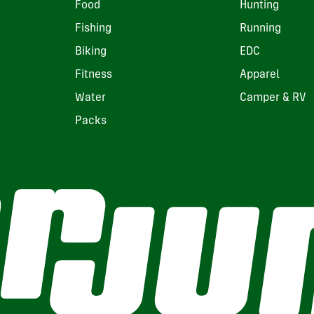
Food
Hunting
Fishing
Running
Biking
EDC
Fitness
Apparel
Water
Camper & RV
Packs