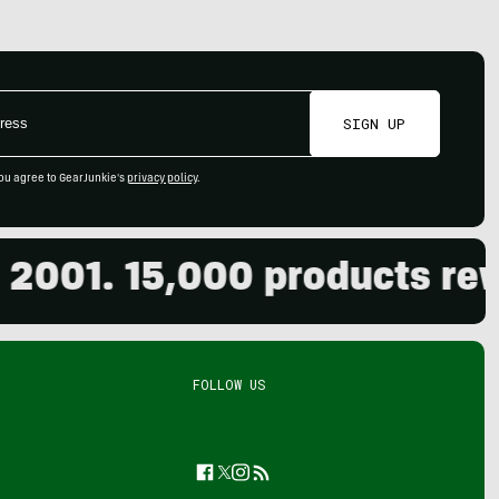
SIGN UP
ou agree to GearJunkie's
privacy policy
.
1. 15,000 products review
FOLLOW US
Facebook
Twitter
Instagram
Feed