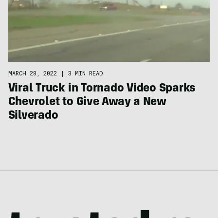
MARCH 28, 2022
|
3 MIN READ
Viral Truck in Tornado Video Sparks
Chevrolet to Give Away a New
Silverado