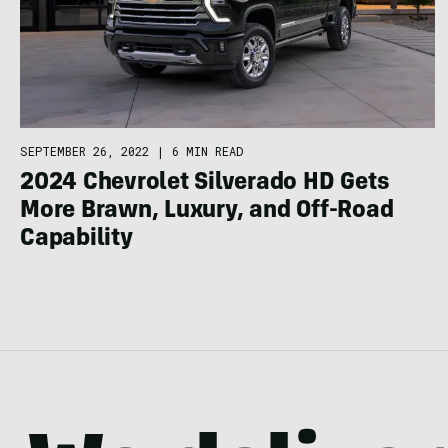
SEPTEMBER 26, 2022
|
6 MIN READ
2024 Chevrolet Silverado HD Gets
More Brawn, Luxury, and Off-Road
Capability