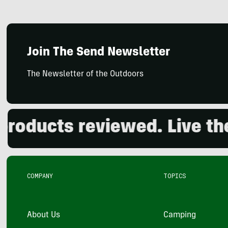
Join The Send Newsletter
The Newsletter of the Outdoors
ucts reviewed. Live the o
COMPANY
TOPICS
About Us
Camping