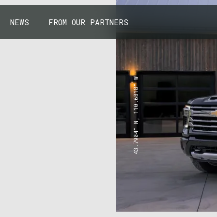
NEWS
FROM OUR PARTNERS
43.7904° N, 110.6818° W