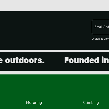
Email
Address
By signing up y
utdoors.
Founded in 200
Motoring
Climbing