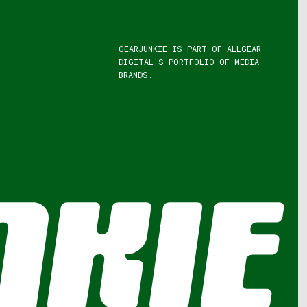
GEARJUNKIE IS PART OF
ALLGEAR
DIGITAL'S
PORTFOLIO OF MEDIA
BRANDS.