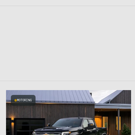
MOTORING