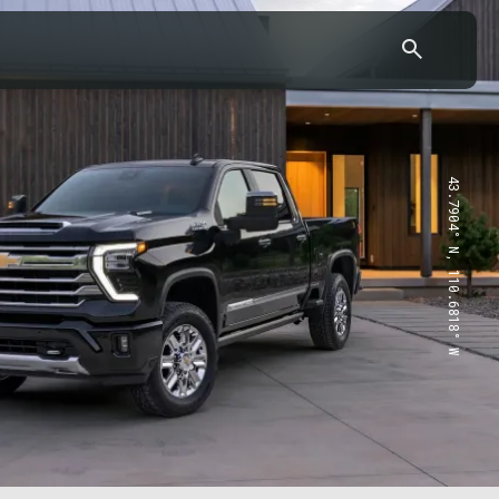
43.7904° N, 110.6818° W