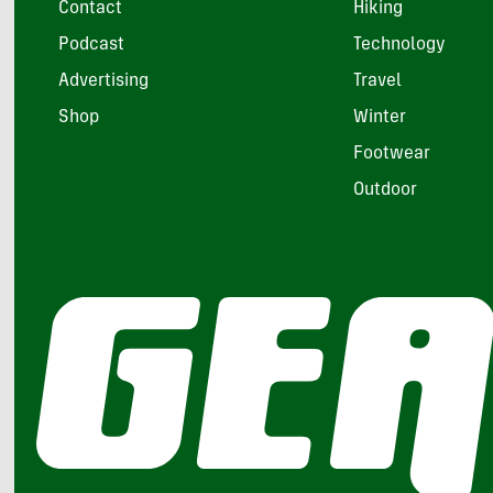
Contact
Hiking
Podcast
Technology
Advertising
Travel
Shop
Winter
Footwear
Outdoor