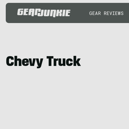
GEAR REVIEWS
Chevy Truck