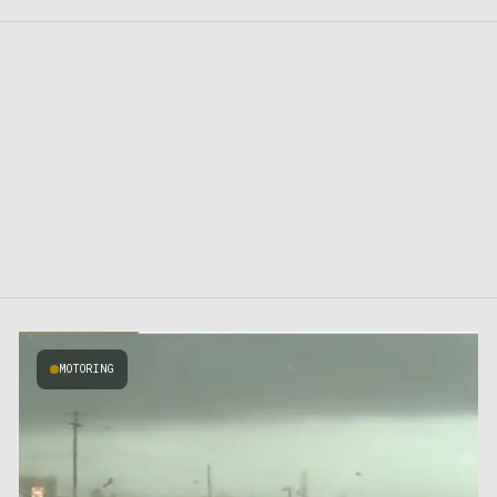
MOTORING