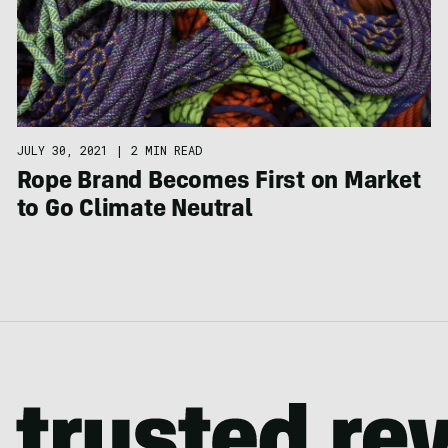
JULY 30, 2021
|
2 MIN READ
Rope Brand Becomes First on Market
to Go Climate Neutral