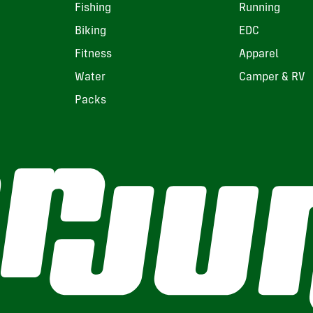
Fishing
Running
Biking
EDC
Fitness
Apparel
Water
Camper & RV
Packs