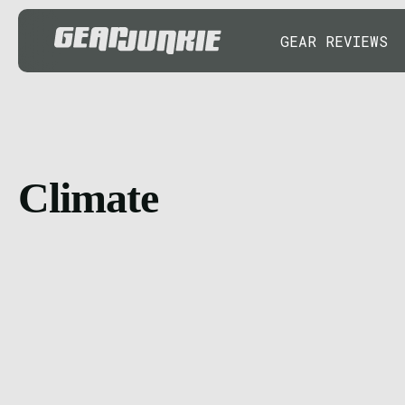
GEAR REVIEWS
Climate