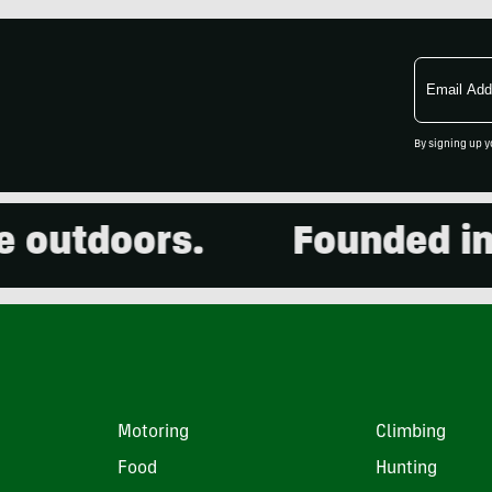
Email
Address
By signing up y
utdoors.
Founded in 20
Motoring
Climbing
Food
Hunting