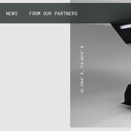
NEWS
FROM OUR PARTNERS
43.7904° N, 110.6818° W