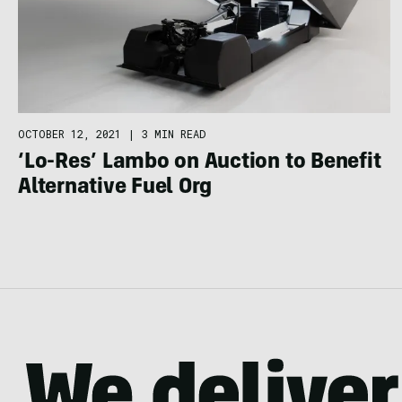
OCTOBER 12, 2021
|
3 MIN READ
‘Lo-Res’ Lambo on Auction to Benefit
Alternative Fuel Org