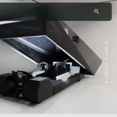
43.7904° N, 110.6818° W