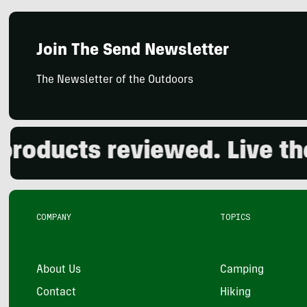
Join The Send Newsletter
The Newsletter of the Outdoors
ducts reviewed. Live the o
COMPANY
TOPICS
About Us
Camping
Contact
Hiking