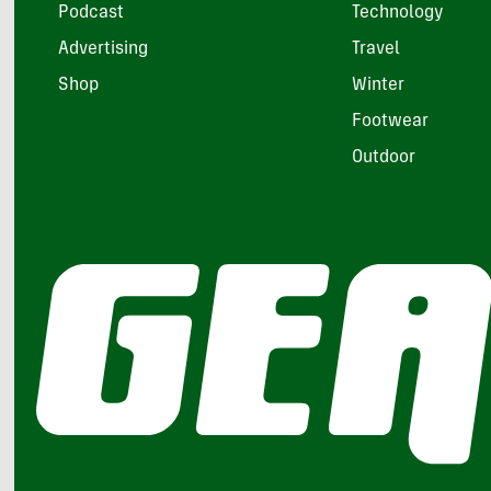
Podcast
Technology
Advertising
Travel
Shop
Winter
Footwear
Outdoor