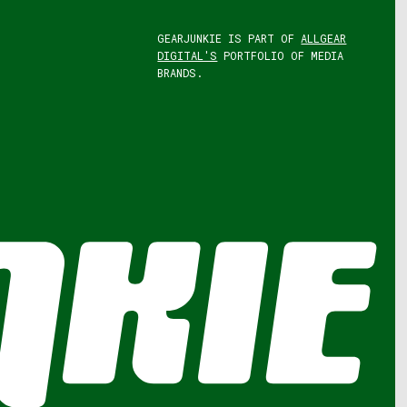
GEARJUNKIE IS PART OF
ALLGEAR
DIGITAL'S
PORTFOLIO OF MEDIA
BRANDS.