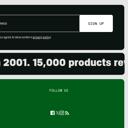
SIGN UP
ou agree to GearJunkie's
privacy policy
.
01. 15,000 products review
FOLLOW US
Facebook
Twitter
Instagram
Feed