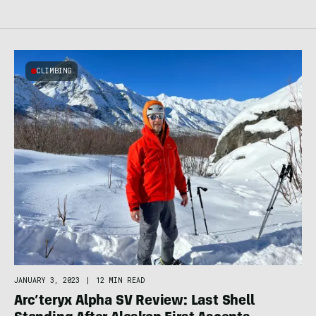
CLIMBING
JANUARY 3, 2023
|
12 MIN READ
Arc’teryx Alpha SV Review: Last Shell