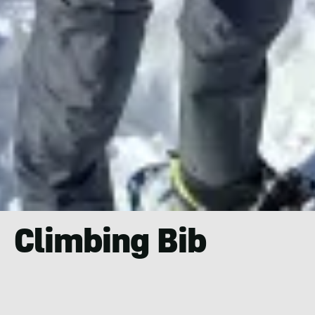
Climbing Bib