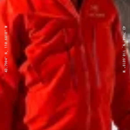
43.7904° N, 110.6818° W
43.7904° N, 110.6818° W