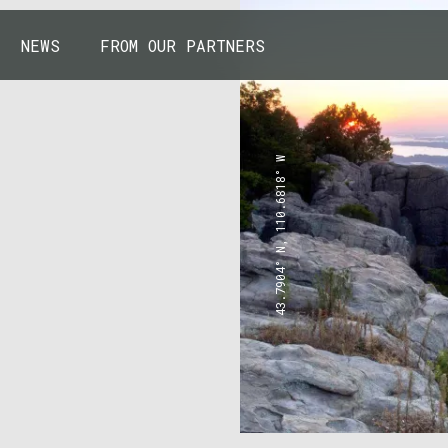
NEWS
FROM OUR PARTNERS
43.7904° N, 110.6818° W