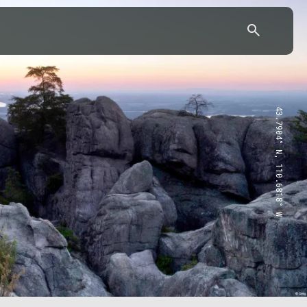
43.7904° N, 110.6818° W