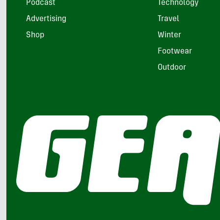
Podcast
Technology
Advertising
Travel
Shop
Winter
Footwear
Outdoor