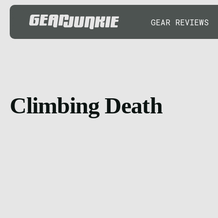
GEAR REVIEWS
Climbing Death