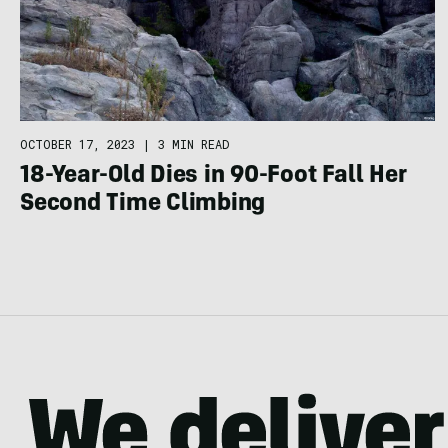
OCTOBER 17, 2023
|
3 MIN READ
18-Year-Old Dies in 90-Foot Fall Her
Second Time Climbing