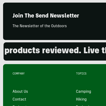
Join The Send Newsletter
The Newsletter of the Outdoors
oducts reviewed. Live the 
COMPANY
TOPICS
About Us
Camping
Contact
Hiking