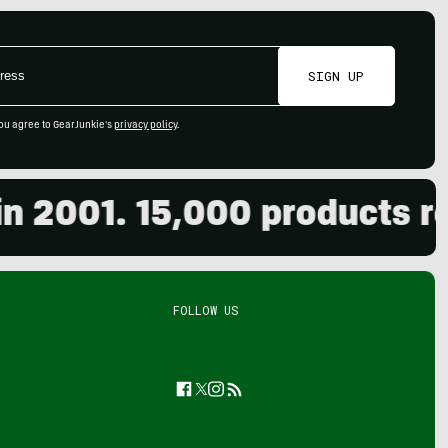
SIGN UP
ou agree to GearJunkie's
privacy policy
.
001. 15,000 products revie
FOLLOW US
Facebook
Twitter
Instagram
Feed