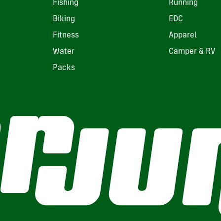
Fishing
Running
Biking
EDC
Fitness
Apparel
Water
Camper & RV
Packs