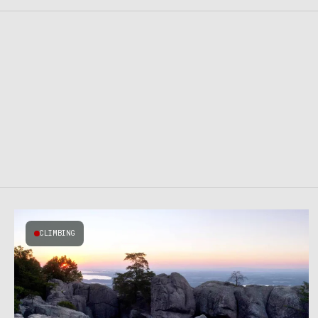
CLIMBING