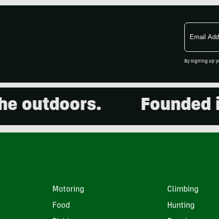
Email
Address
By signing up y
outdoors.
Founded in 2
Motoring
Climbing
Food
Hunting