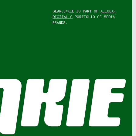
GEARJUNKIE IS PART OF
ALLGEAR
DIGITAL'S
PORTFOLIO OF MEDIA
BRANDS.