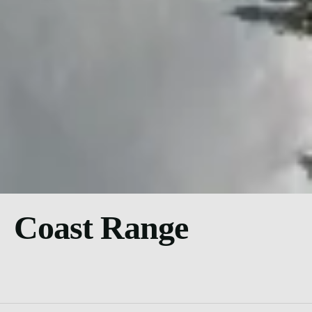
Coast Range