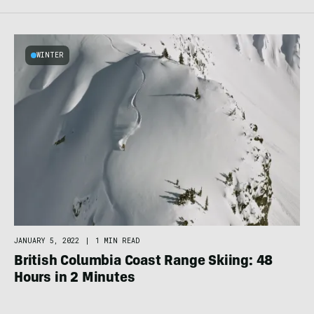
WINTER
JANUARY 5, 2022
|
1 MIN READ
British Columbia Coast Range Skiing: 48
Hours in 2 Minutes