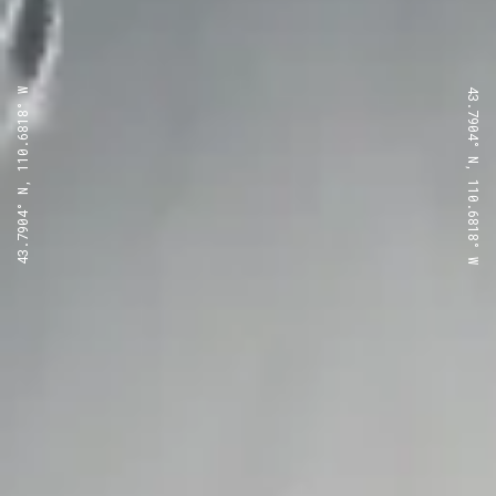
43.7904° N, 110.6818° W
43.7904° N, 110.6818° W