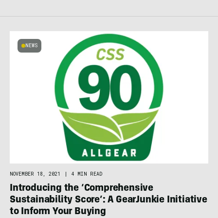
NEWS
NOVEMBER 18, 2021
|
4 MIN READ
Introducing the ‘Comprehensive
Sustainability Score’: A GearJunkie Initiative
to Inform Your Buying