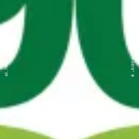
43.7904° N, 110.6818° W
43.7904° N, 110.6818° W