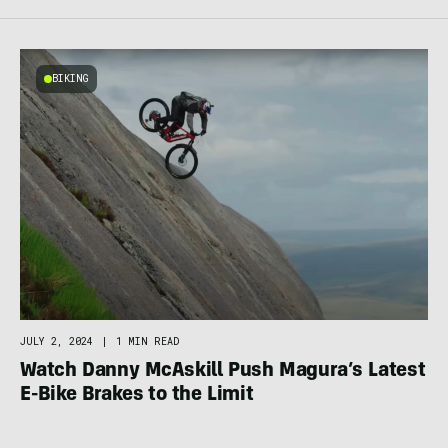
BIKING
JULY 2, 2024
|
1 MIN READ
Watch Danny McAskill Push Magura’s Latest
E-Bike Brakes to the Limit