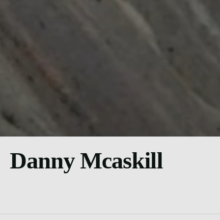
Danny Mcaskill