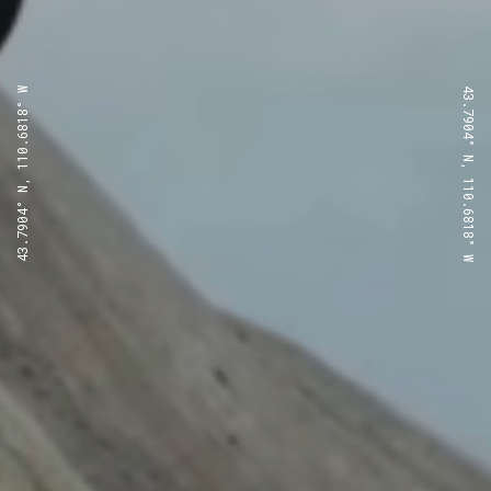
43.7904° N, 110.6818° W
43.7904° N, 110.6818° W