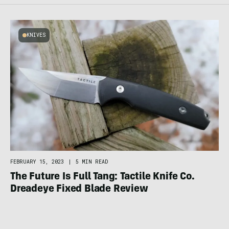
KNIVES
FEBRUARY 15, 2023
|
5 MIN READ
The Future Is Full Tang: Tactile Knife Co.
Dreadeye Fixed Blade Review