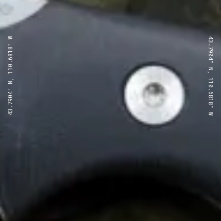
43.7904° N, 110.6818° W
43.7904° N, 110.6818° W