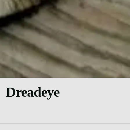
Dreadeye