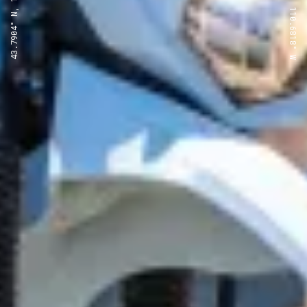
43.7904° N, 110.6818° W
43.7904° N, 110.6818° W