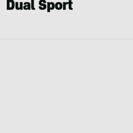
Dual Sport