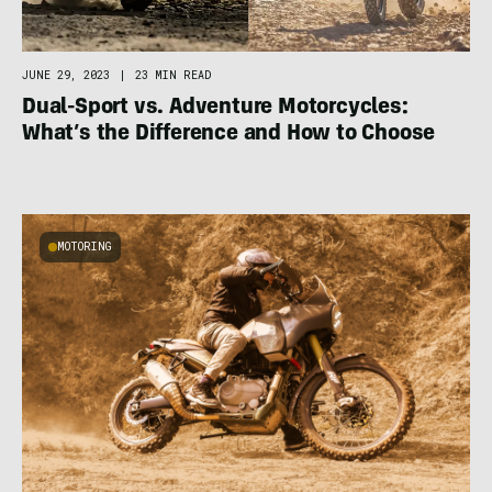
JUNE 29, 2023
|
23 MIN READ
Dual-Sport vs. Adventure Motorcycles:
What’s the Difference and How to Choose
MOTORING