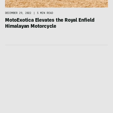
DECEMBER 29, 2022
|
5 MIN READ
MotoExotica Elevates the Royal Enfield
Himalayan Motorcycle