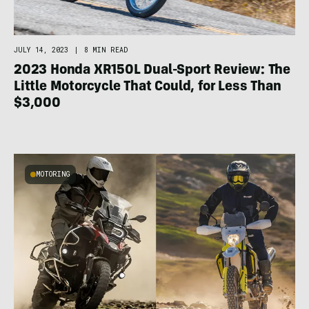
JULY 14, 2023
|
8 MIN READ
2023 Honda XR150L Dual-Sport Review: The
Little Motorcycle That Could, for Less Than
$3,000
MOTORING