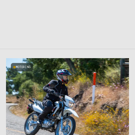
MOTORING