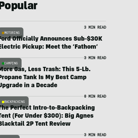
Popular
3 MIN READ
MOTORING
Ford Officially Announces Sub-$30K
Electric Pickup: Meet the ‘Fathom’
3 MIN READ
CAMPING
More Gas, Less Trash: This 5-Lb.
Propane Tank Is My Best Camp
Upgrade in a Decade
8 MIN READ
BACKPACKING
The Perfect Intro-to-Backpacking
Tent (For Under $300): Big Agnes
Blacktail 2P Tent Review
3 MIN READ