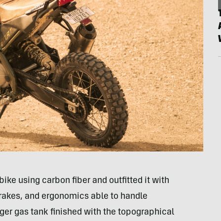
ike using carbon fiber and outfitted it with
brakes, and ergonomics able to handle
ger gas tank finished with the topographical