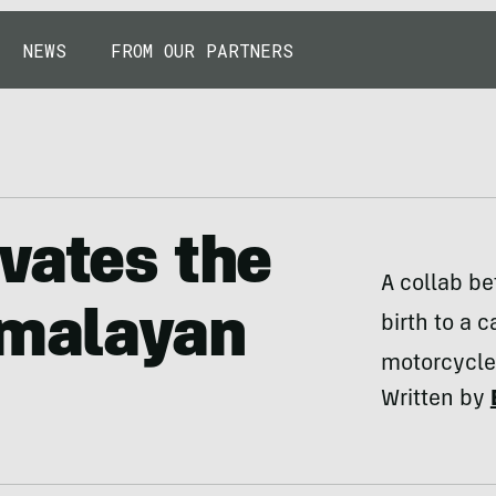
NEWS
FROM OUR PARTNERS
vates the
A collab b
imalayan
birth to a 
motorcycle
Written by