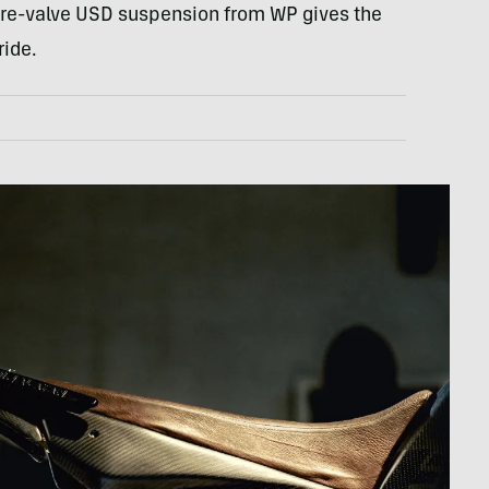
, re-valve USD suspension from WP gives the
ride.