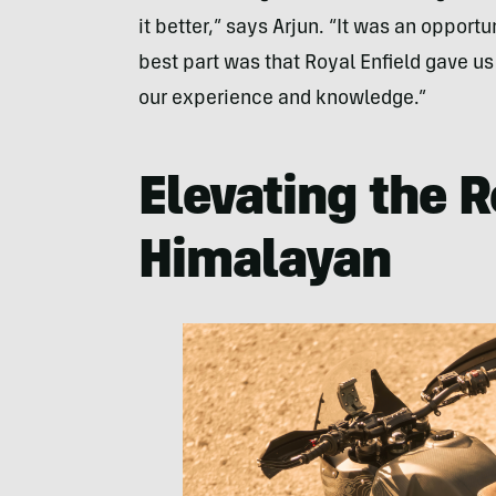
it better,” says Arjun. “It was an oppor
best part was that Royal Enfield gave u
our experience and knowledge.”
Elevating the R
Himalayan