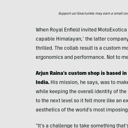
Support us! GearJunkie may earn a small commi
When Royal Enfield invited MotoExotica t
capable Himalayan,’ the latter company
thrilled. The collab result is a custom 
ergonomics and performance. Not to men
Arjun Raina’s custom shop is based in 
India.
His mission, he says, was to make
while keeping the overall identity of th
to the next level so it felt more like an
aesthetics of the world’s most imposing
“It’s a challenge to take something tha