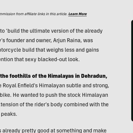
ssion from affiliate links in this article.
Learn More
o ‘build the ultimate version of the already
’s founder and owner, Arjun Raina, was
motorcycle build that weighs less and gains
tion that sexy blacked-out look.
the foothills of the Himalayas in Dehradun,
 Royal Enfield’s Himalayan subtle and strong,
e bike. He wanted to push the stock Himalayan
 extension of the rider’s body combined with the
 peaks.
t’s already pretty good at something and make