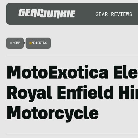
GEAR REVIEWS
HOME
>
MOTORING
MotoExotica Ele
Royal Enfield H
Motorcycle