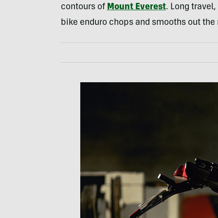
contours of
Mount Everest
. Long travel
bike enduro chops and smooths out the 