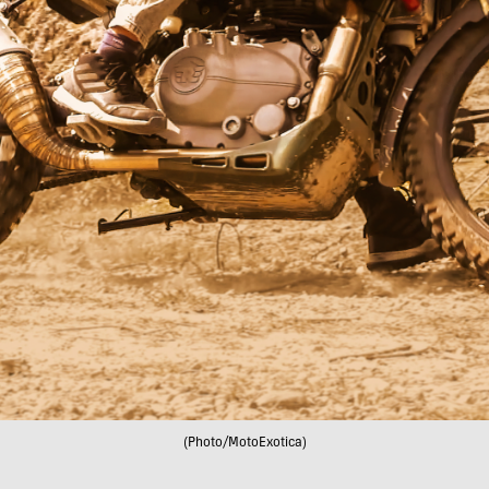
(Photo/MotoExotica)