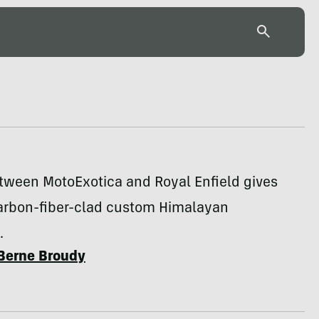
etween MotoExotica and Royal Enfield gives
carbon-fiber-clad custom Himalayan
.
Berne Broudy