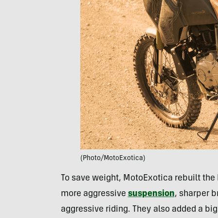
(Photo/MotoExotica)
To save weight, MotoExotica rebuilt the b
more aggressive
suspension
, sharper 
aggressive riding. They also added a big