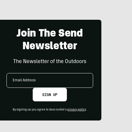
Join The Send
Newsletter
The Newsletter of the Outdoors
Email
Address
SIGN UP
By signing up you agree to GearJunkie's
privacy policy
.