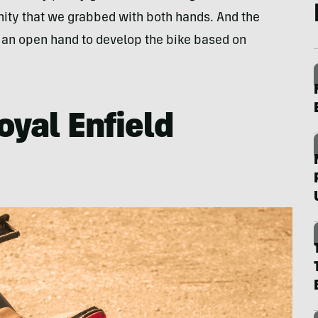
tunity that we grabbed with both hands. And the
s an open hand to develop the bike based on
oyal Enfield