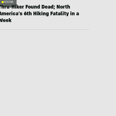
HIKING
Thru-Hiker Found Dead; North
America’s 6th Hiking Fatality in a
Week