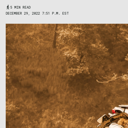
5 MIN READ
DECEMBER 29, 2022 7:51 P.M. EST