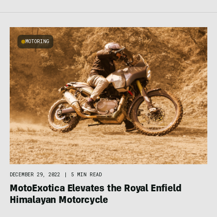
MOTORING
DECEMBER 29, 2022
|
5 MIN READ
MotoExotica Elevates the Royal Enfield
Himalayan Motorcycle