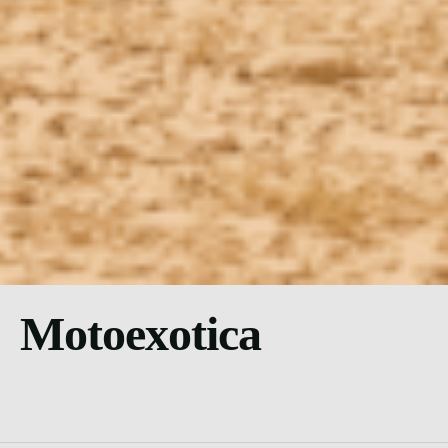
Motoexotica