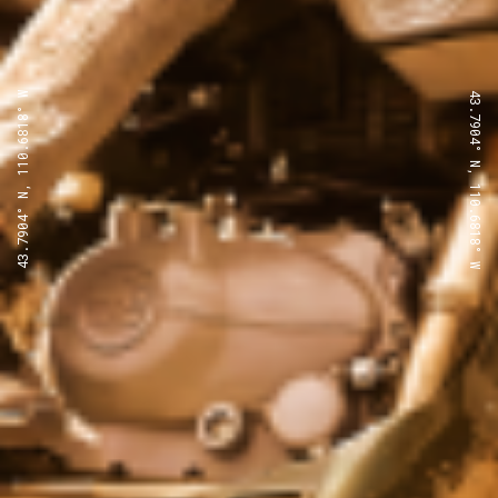
43.7904° N, 110.6818° W
43.7904° N, 110.6818° W