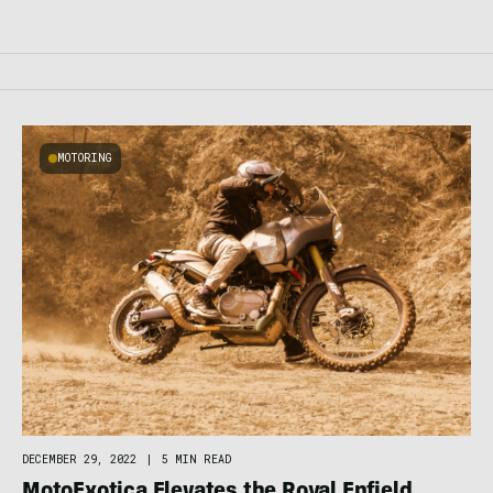
MOTORING
DECEMBER 29, 2022
|
5 MIN READ