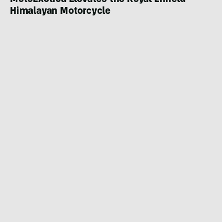
MotoExotica Elevates the Royal Enfield
Himalayan Motorcycle