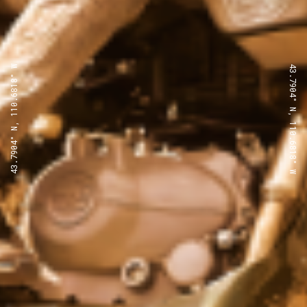
43.7904° N, 110.6818° W
43.7904° N, 110.6818° W