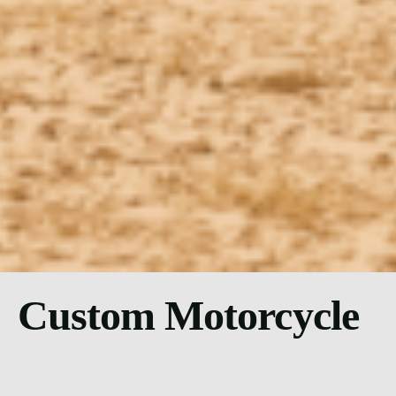
Custom Motorcycle