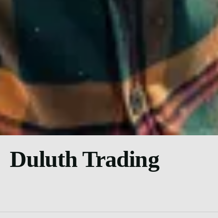
Duluth Trading