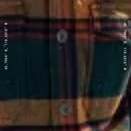
43.7904° N, 110.6818° W
43.7904° N, 110.6818° W