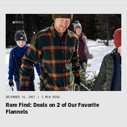
DEALS
DECEMBER 16, 2021
|
2 MIN READ
Rare Find: Deals on 2 of Our Favorite
Flannels